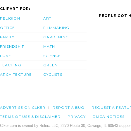
CLIPART FOR:
PEOPLE GOT H
RELIGION
ART
OFFICE
FILMMAKING
FAMILY
GARDENING
FRIENDSHIP
MATH
LOVE
SCIENCE
TEACHING
GREEN
ARCHITECTURE
CYCLISTS
ADVERTISE ON CLKER
REPORT A BUG
REQUEST A FEATU
TERMS OF USE & DISCLAIMER
PRIVACY
DMCA NOTICES
Clker.com is owned by Rolera LLC, 2270 Route 30, Oswego, IL 60543 support