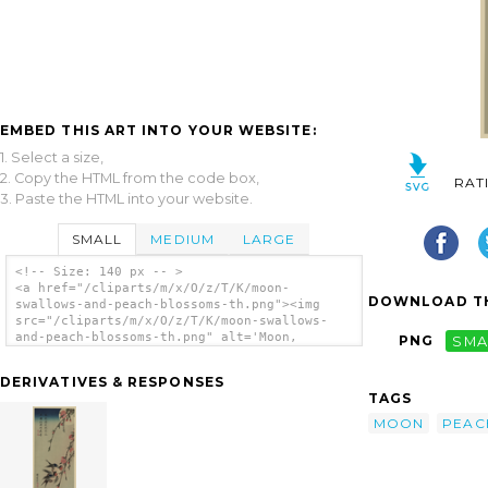
EMBED THIS ART INTO YOUR WEBSITE:
1. Select a size,
2. Copy the HTML from the code box,
RAT
3. Paste the HTML into your website.
SMALL
MEDIUM
LARGE
<!-- Size: 140 px -- >
<a href="/cliparts/m/x/O/z/T/K/moon-
DOWNLOAD TH
swallows-and-peach-blossoms-th.png"><img
src="/cliparts/m/x/O/z/T/K/moon-swallows-
and-peach-blossoms-th.png" alt='Moon,
PNG
SMA
Swallows, And Peach Blossoms. clip art'/>
</a>
DERIVATIVES & RESPONSES
TAGS
MOON
PEAC