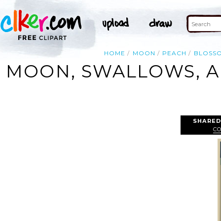
HOME
MOON
PEACH
BLOSS
MOON, SWALLOWS, A
SHARED
C