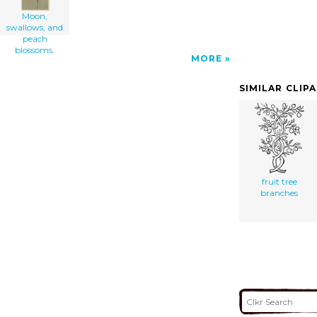
Moon,
swallows, and
peach
blossoms.
MORE
SIMILAR CLIP
fruit tree
branches