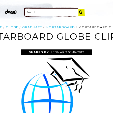
E
GLOBE
GRADUATE
MORTARBOARD
MORTARBOARD G
ARBOARD GLOBE CLI
SHARED BY:
LEONARD
08-16-2012