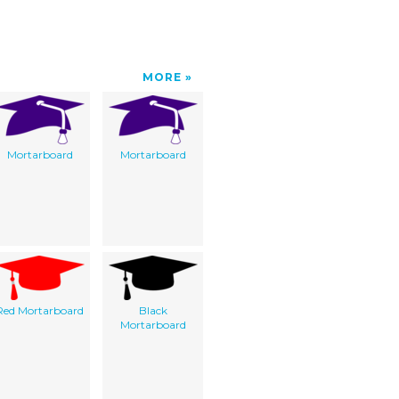
MORE
Mortarboard
Mortarboard
Red Mortarboard
Black
Mortarboard