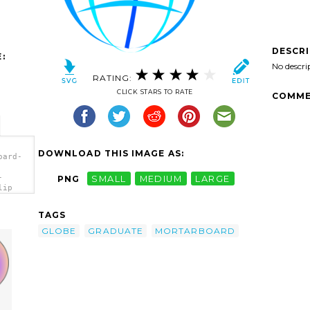
DESCR
:
No descri
RATING:
CLICK STARS TO RATE
COMME
DOWNLOAD THIS IMAGE AS:
oard-
-
PNG
SMALL
MEDIUM
LARGE
lip
TAGS
GLOBE
GRADUATE
MORTARBOARD
d