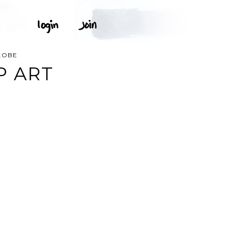
LOBE
P ART