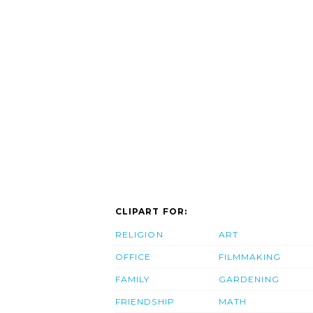
CLIPART FOR:
RELIGION
ART
OFFICE
FILMMAKING
FAMILY
GARDENING
FRIENDSHIP
MATH