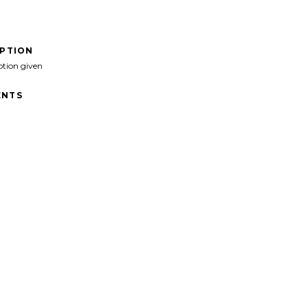
IPTION
ption given
NTS