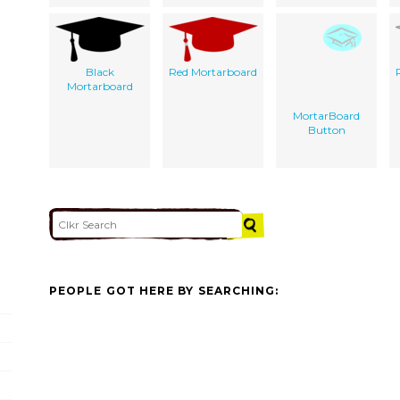
Black
Red Mortarboard
Mortarboard
MortarBoard
Button
PEOPLE GOT HERE BY SEARCHING: