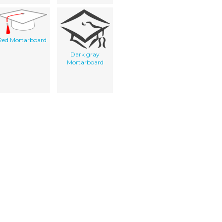
Red Mortarboard
Dark gray
Mortarboard