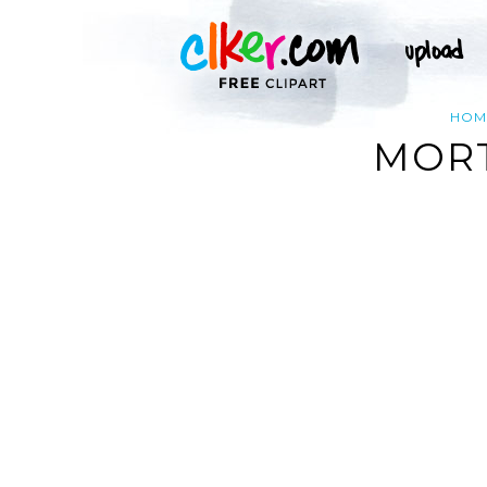
HOM
MORT