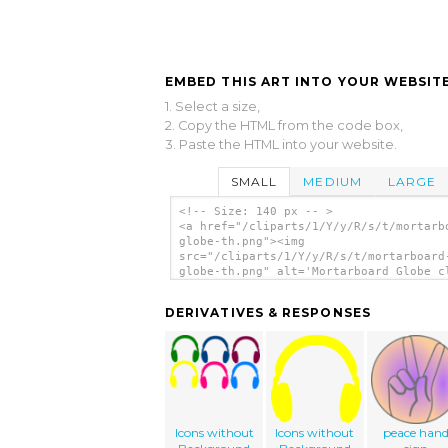
EMBED THIS ART INTO YOUR WEBSITE
1. Select a size,
2. Copy the HTML from the code box,
3. Paste the HTML into your website.
SMALL
MEDIUM
LARGE
<!-- Size: 140 px -- >
<a href="/cliparts/1/Y/y/R/s/t/mortarb
globe-th.png"><img
src="/cliparts/1/Y/y/R/s/t/mortarboard
globe-th.png" alt='Mortarboard Globe c
art'/></a>
DERIVATIVES & RESPONSES
Icons without
Icons without
peace han