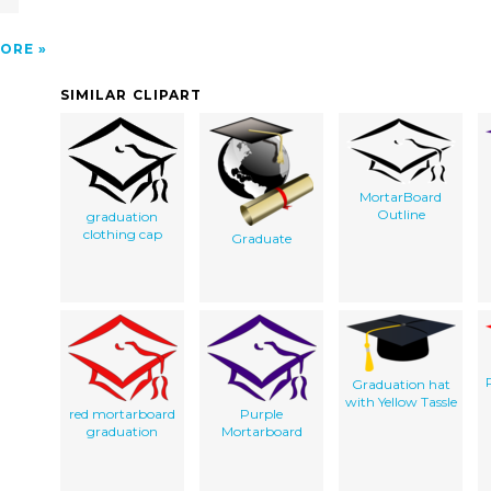
ORE
SIMILAR CLIPART
MortarBoard
Outline
graduation
clothing cap
Graduate
Graduation hat
with Yellow Tassle
red mortarboard
Purple
graduation
Mortarboard