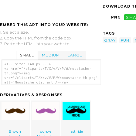
DOWNLOAD TH
PNG
SMA
EMBED THIS ART INTO YOUR WEBSITE:
1. Select a size,
TAGS
2. Copy the HTML from the code box,
GRAY
FUN
3. Paste the HTML into your website.
SMALL
MEDIUM
LARGE
<!-- Size: 140 px -- >
<a href="/cliparts/T/X/v/V/P/W/moustache-
th.png"><img
src="/cliparts/T/X/v/V/P/W/moustache-th.png"
alt='Moustache clip art'/></a>
DERIVATIVES & RESPONSES
Brown
purple
last ride