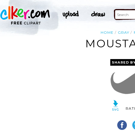
HOME
GRAY
MOUSTA
SHARED B
RAT