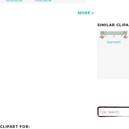
Mustache
Mustache
MORE
SIMILAR CLIP
banner1
CLIPART FOR: