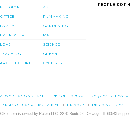
PEOPLE GOT H
RELIGION
ART
OFFICE
FILMMAKING
FAMILY
GARDENING
FRIENDSHIP
MATH
LOVE
SCIENCE
TEACHING
GREEN
ARCHITECTURE
CYCLISTS
ADVERTISE ON CLKER
REPORT A BUG
REQUEST A FEATU
TERMS OF USE & DISCLAIMER
PRIVACY
DMCA NOTICES
Clker.com is owned by Rolera LLC, 2270 Route 30, Oswego, IL 60543 support