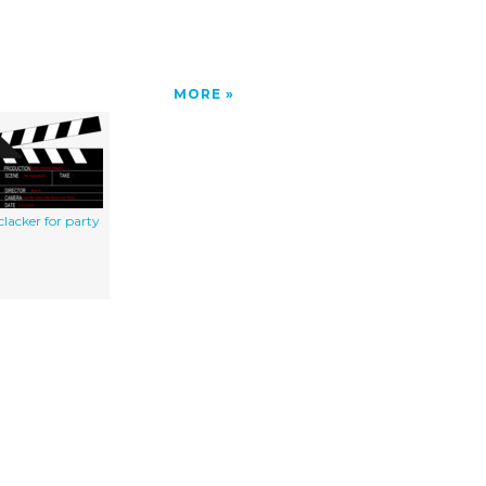
MORE
clacker for party