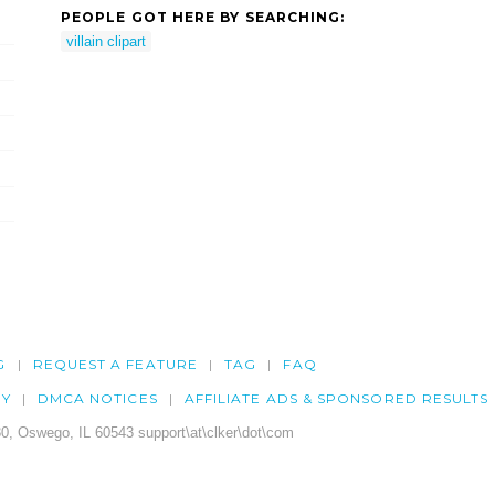
PEOPLE GOT HERE BY SEARCHING:
villain clipart
G
REQUEST A FEATURE
TAG
FAQ
CY
DMCA NOTICES
AFFILIATE ADS & SPONSORED RESULTS
0, Oswego, IL 60543 support\at\clker\dot\com