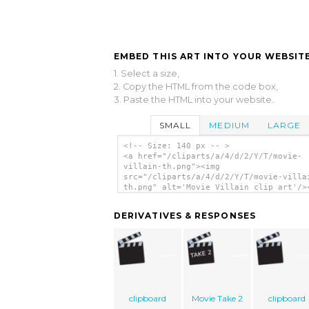
EMBED THIS ART INTO YOUR WEBSITE
1. Select a size,
2. Copy the HTML from the code box,
3. Paste the HTML into your website.
SMALL
MEDIUM
LARGE
<!-- Size: 140 px -- >
<a href="/cliparts/a/4/d/2/Y/T/movie-
villain-th.png"><img
src="/cliparts/a/4/d/2/Y/T/movie-villa
th.png" alt='Movie Villain clip art'/>
DERIVATIVES & RESPONSES
clipboard
Movie Take 2
clipboard