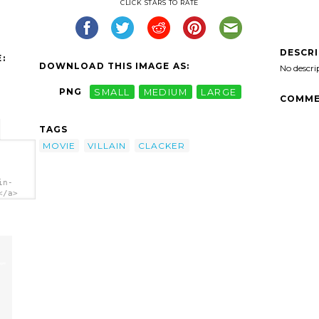
CLICK STARS TO RATE
DESCR
:
DOWNLOAD THIS IMAGE AS:
No descri
PNG
SMALL
MEDIUM
LARGE
COMME
TAGS
MOVIE
VILLAIN
CLACKER
in-
</a>