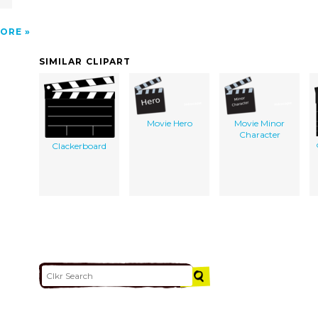
ORE
SIMILAR CLIPART
Movie Hero
Movie Minor
Character
Clackerboard