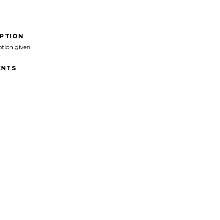
IPTION
ption given
NTS