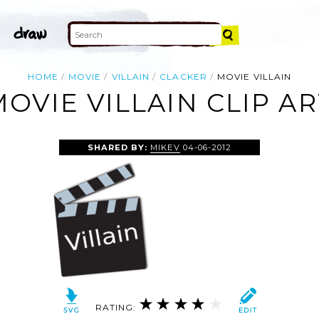
HOME
MOVIE
VILLAIN
CLACKER
MOVIE VILLAIN
MOVIE VILLAIN CLIP AR
SHARED BY:
MIKEV
04-06-2012
RATING: