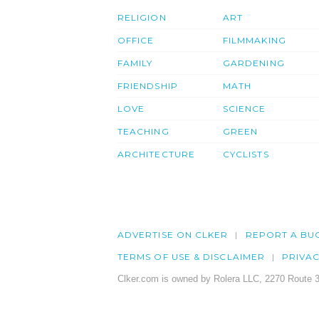
RELIGION
ART
OFFICE
FILMMAKING
FAMILY
GARDENING
FRIENDSHIP
MATH
LOVE
SCIENCE
TEACHING
GREEN
ARCHITECTURE
CYCLISTS
ADVERTISE ON CLKER
REPORT A BU
TERMS OF USE & DISCLAIMER
PRIVA
Clker.com is owned by Rolera LLC, 2270 Route 3