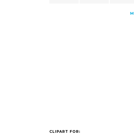
M
CLIPART FOR: