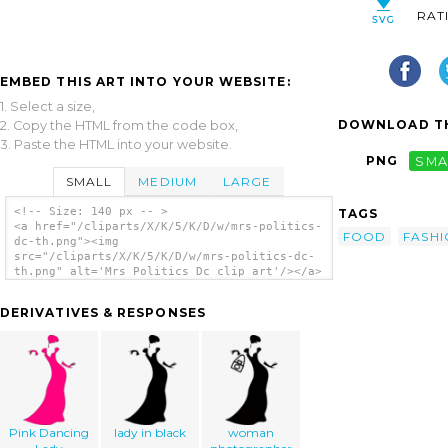
RAT
EMBED THIS ART INTO YOUR WEBSITE:
1. Select a size,
DOWNLOAD TH
2. Copy the HTML from the code box,
3. Paste the HTML into your website.
PNG
SMA
SMALL
MEDIUM
LARGE
<!-- Size: 140 px -- >
TAGS
<a href="/cliparts/X/K/5/K/D/w/mrs-politics-
FOOD
FASH
dc-th.png"><img
src="/cliparts/X/K/5/K/D/w/mrs-politics-dc-
th.png" alt='Mrs Politics Dc clip art'/></a>
DERIVATIVES & RESPONSES
Pink Dancing
lady in black
woman