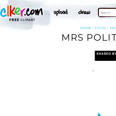
HOME
FOOD
FA
MRS POLIT
SHARED B