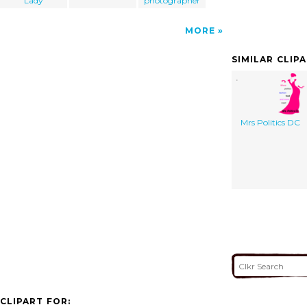
Lady
photographer
MORE
SIMILAR CLIP
Mrs Politics DC
CLIPART FOR: