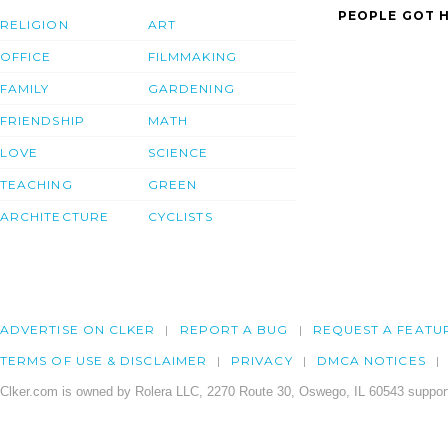
PEOPLE GOT H
RELIGION
ART
OFFICE
FILMMAKING
FAMILY
GARDENING
FRIENDSHIP
MATH
LOVE
SCIENCE
TEACHING
GREEN
ARCHITECTURE
CYCLISTS
ADVERTISE ON CLKER
REPORT A BUG
REQUEST A FEATU
TERMS OF USE & DISCLAIMER
PRIVACY
DMCA NOTICES
Clker.com is owned by Rolera LLC, 2270 Route 30, Oswego, IL 60543 support