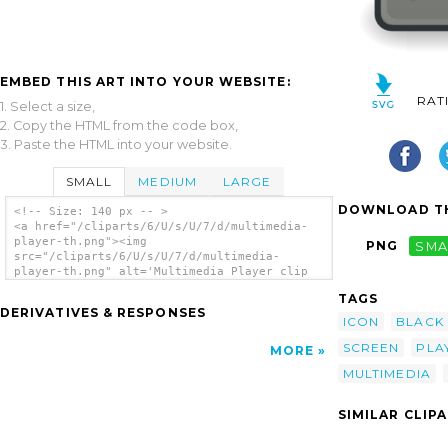
EMBED THIS ART INTO YOUR WEBSITE:
RAT
1. Select a size,
2. Copy the HTML from the code box,
3. Paste the HTML into your website.
SMALL
MEDIUM
LARGE
DOWNLOAD TH
<!-- Size: 140 px -- >
<a href="/cliparts/6/U/s/U/7/d/multimedia-
player-th.png"><img
PNG
SMA
src="/cliparts/6/U/s/U/7/d/multimedia-
player-th.png" alt='Multimedia Player clip
art'/></a>
TAGS
DERIVATIVES & RESPONSES
ICON
BLACK
SCREEN
PLA
MORE
MULTIMEDIA
SIMILAR CLIP