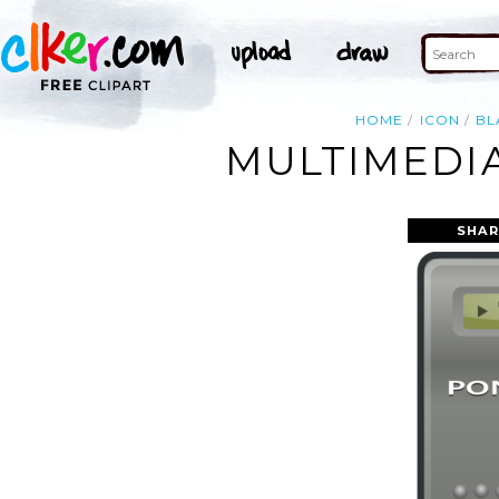
HOME
ICON
BL
MULTIMEDIA
SHAR