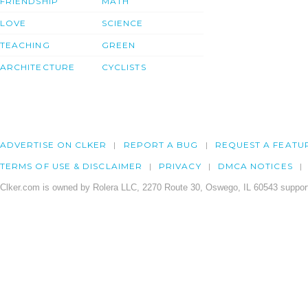
FRIENDSHIP
MATH
LOVE
SCIENCE
TEACHING
GREEN
ARCHITECTURE
CYCLISTS
ADVERTISE ON CLKER
REPORT A BUG
REQUEST A FEATU
TERMS OF USE & DISCLAIMER
PRIVACY
DMCA NOTICES
Clker.com is owned by Rolera LLC, 2270 Route 30, Oswego, IL 60543 support