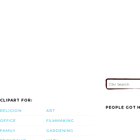
CLIPART FOR:
PEOPLE GOT H
RELIGION
ART
OFFICE
FILMMAKING
FAMILY
GARDENING