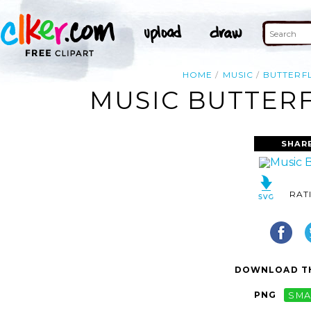
HOME
MUSIC
BUTTERF
MUSIC BUTTERF
SHAR
RAT
DOWNLOAD TH
PNG
SMA