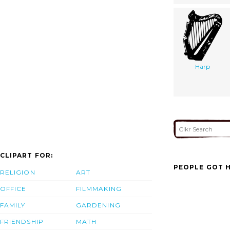
Harp
CLIPART FOR:
PEOPLE GOT H
RELIGION
ART
OFFICE
FILMMAKING
FAMILY
GARDENING
FRIENDSHIP
MATH