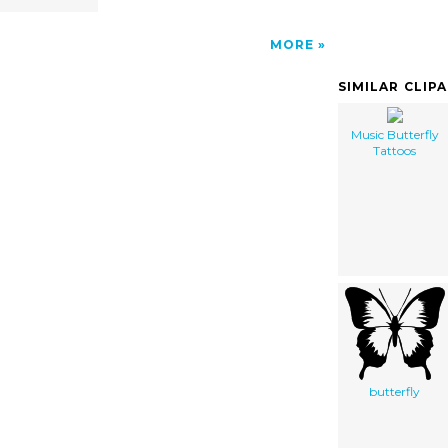
MORE
SIMILAR CLIP
Music Butterfly
Tattoos
butterfly