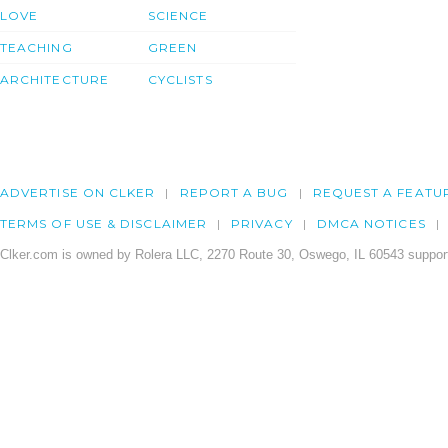
LOVE
SCIENCE
TEACHING
GREEN
ARCHITECTURE
CYCLISTS
ADVERTISE ON CLKER
REPORT A BUG
REQUEST A FEATU
TERMS OF USE & DISCLAIMER
PRIVACY
DMCA NOTICES
Clker.com is owned by Rolera LLC, 2270 Route 30, Oswego, IL 60543 support