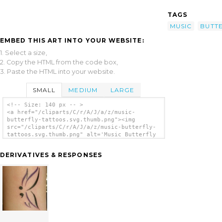
TAGS
MUSIC
BUTT
EMBED THIS ART INTO YOUR WEBSITE:
1. Select a size,
2. Copy the HTML from the code box,
3. Paste the HTML into your website.
SMALL
MEDIUM
LARGE
<!-- Size: 140 px -- >
<a href="/cliparts/C/r/A/J/a/z/music-
butterfly-tattoos.svg.thumb.png"><img
src="/cliparts/C/r/A/J/a/z/music-butterfly-
tattoos.svg.thumb.png" alt='Music Butterfly
Tattoos clip art'/></a>
DERIVATIVES & RESPONSES