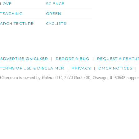
LOVE
SCIENCE
TEACHING
GREEN
ARCHITECTURE
CYCLISTS
ADVERTISE ON CLKER
REPORT A BUG
REQUEST A FEATU
TERMS OF USE & DISCLAIMER
PRIVACY
DMCA NOTICES
Clker.com is owned by Rolera LLC, 2270 Route 30, Oswego, IL 60543 support