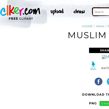
HOME
MAN
MUSLIM 
SHAR
RAT
DOWNLOAD TH
PNG
SMA