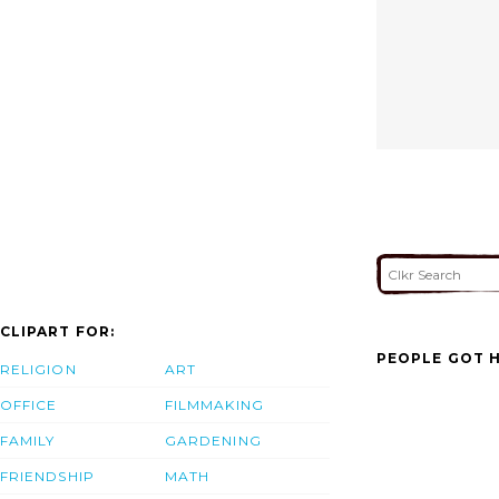
CLIPART FOR:
PEOPLE GOT H
RELIGION
ART
OFFICE
FILMMAKING
FAMILY
GARDENING
FRIENDSHIP
MATH