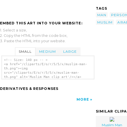
TAGS
MAN
PERSO
MUSLIM
ARA
EMBED THIS ART INTO YOUR WEBSITE:
1. Select a size,
2. Copy the HTML from the code box,
3. Paste the HTML into your website.
SMALL
MEDIUM
LARGE
<!-- Size: 140 px -- >
<a href="/cliparts/E/o/r/5/5/x/muslim-man-
th.png"><img
src="/cliparts/E/o/r/5/5/x/muslim-man-
th.png" alt='Muslim Man clip art'/></a>
DERIVATIVES & RESPONSES
MORE
SIMILAR CLIP
Muslim Man