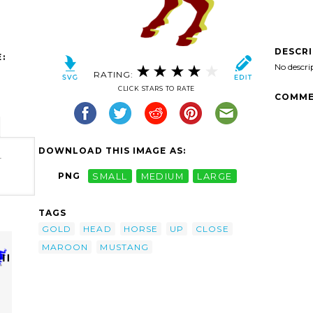
DESCR
:
No descri
RATING:
CLICK STARS TO RATE
COMME
DOWNLOAD THIS IMAGE AS:
-
PNG
SMALL
MEDIUM
LARGE
TAGS
GOLD
HEAD
HORSE
UP
CLOSE
MAROON
MUSTANG