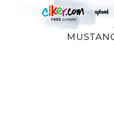
MUSTANG