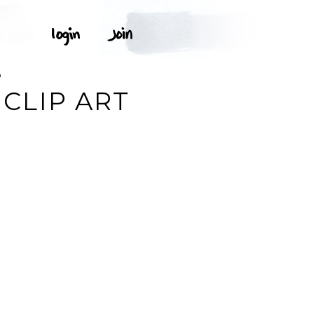
D
CLIP ART