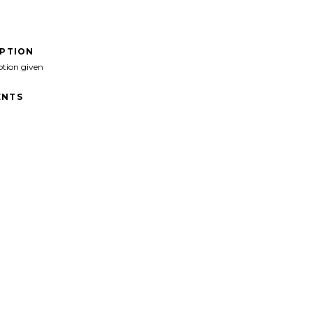
IPTION
ption given
NTS