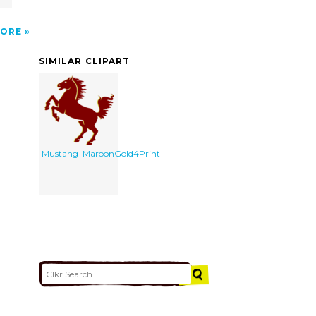
ORE
SIMILAR CLIPART
Mustang_MaroonGold4Print