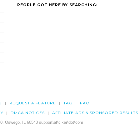
PEOPLE GOT HERE BY SEARCHING:
G
REQUEST A FEATURE
TAG
FAQ
CY
DMCA NOTICES
AFFILIATE ADS & SPONSORED RESULTS
0, Oswego, IL 60543 support\at\clker\dot\com