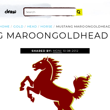
HOME
GOLD
HEAD
HORSE
MUSTANG MAROONGOLDHEA
 MAROONGOLDHEAD 
SHARED BY:
MONI
10-08-2012