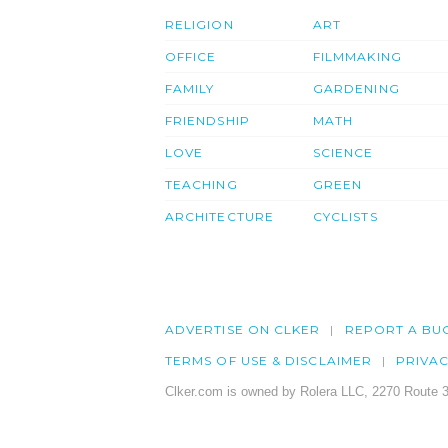
RELIGION
ART
OFFICE
FILMMAKING
FAMILY
GARDENING
FRIENDSHIP
MATH
LOVE
SCIENCE
TEACHING
GREEN
ARCHITECTURE
CYCLISTS
ADVERTISE ON CLKER
REPORT A BU
TERMS OF USE & DISCLAIMER
PRIVA
Clker.com is owned by Rolera LLC, 2270 Route 3