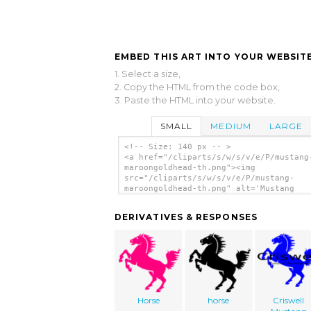
EMBED THIS ART INTO YOUR WEBSITE
1. Select a size,
2. Copy the HTML from the code box,
3. Paste the HTML into your website.
SMALL
MEDIUM
LARGE
<!-- Size: 140 px -- >
<a href="/cliparts/s/w/s/v/e/P/mustang
maroongoldhead-th.png"><img
src="/cliparts/s/w/s/v/e/P/mustang-
maroongoldhead-th.png" alt='Mustang
Maroongoldhead clip art'/></a>
DERIVATIVES & RESPONSES
Horse
horse
Criswell