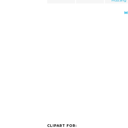
Mustang
M
CLIPART FOR: