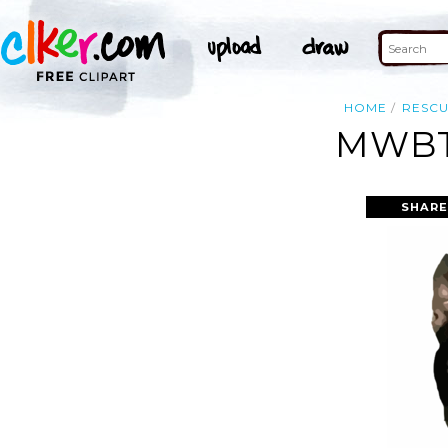
HOME
RESC
MWBT
SHARE