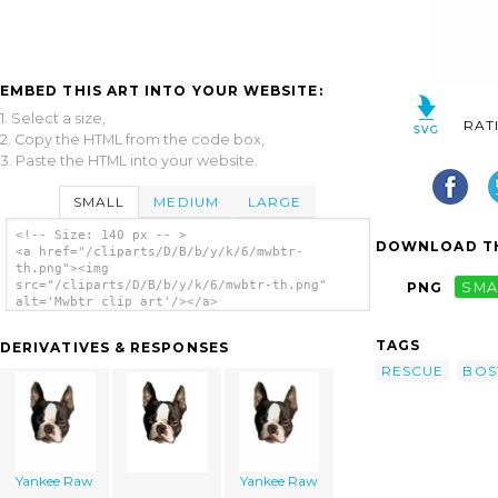
EMBED THIS ART INTO YOUR WEBSITE:
1. Select a size,
RAT
2. Copy the HTML from the code box,
3. Paste the HTML into your website.
SMALL
MEDIUM
LARGE
<!-- Size: 140 px -- >
DOWNLOAD TH
<a href="/cliparts/D/B/b/y/k/6/mwbtr-
th.png"><img
src="/cliparts/D/B/b/y/k/6/mwbtr-th.png"
PNG
SMA
alt='Mwbtr clip art'/></a>
TAGS
DERIVATIVES & RESPONSES
RESCUE
BOS
Yankee Raw
Yankee Raw