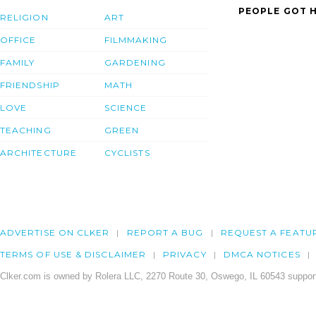
PEOPLE GOT H
RELIGION
ART
OFFICE
FILMMAKING
FAMILY
GARDENING
FRIENDSHIP
MATH
LOVE
SCIENCE
TEACHING
GREEN
ARCHITECTURE
CYCLISTS
ADVERTISE ON CLKER
REPORT A BUG
REQUEST A FEATU
TERMS OF USE & DISCLAIMER
PRIVACY
DMCA NOTICES
Clker.com is owned by Rolera LLC, 2270 Route 30, Oswego, IL 60543 support