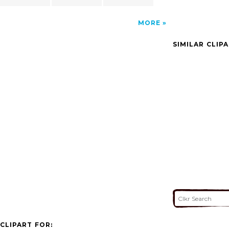
MORE
SIMILAR CLIP
CLIPART FOR: