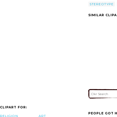
STEREOTYPE
SIMILAR CLIP
CLIPART FOR:
PEOPLE GOT H
RELIGION
ART