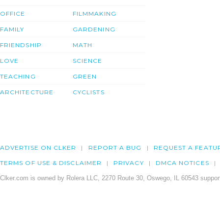
OFFICE
FILMMAKING
FAMILY
GARDENING
FRIENDSHIP
MATH
LOVE
SCIENCE
TEACHING
GREEN
ARCHITECTURE
CYCLISTS
ADVERTISE ON CLKER
REPORT A BUG
REQUEST A FEATU
TERMS OF USE & DISCLAIMER
PRIVACY
DMCA NOTICES
Clker.com is owned by Rolera LLC, 2270 Route 30, Oswego, IL 60543 support