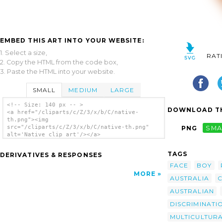
EMBED THIS ART INTO YOUR WEBSITE:
1. Select a size,
RAT
2. Copy the HTML from the code box,
3. Paste the HTML into your website.
SMALL
MEDIUM
LARGE
<!-- Size: 140 px -- >
DOWNLOAD TH
<a href="/cliparts/c/Z/3/x/b/C/native-
th.png"><img
src="/cliparts/c/Z/3/x/b/C/native-th.png"
PNG
SMA
alt='Native clip art'/></a>
TAGS
DERIVATIVES & RESPONSES
FACE
BOY
MORE
AUSTRALIA
C
AUSTRALIAN
DISCRIMINATI
MULTICULTUR