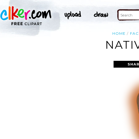
HOME
FAC
NATI
SHAR