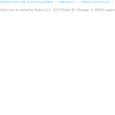
TERMS OF USE & DISCLAIMER
PRIVACY
DMCA NOTICES
Clker.com is owned by Rolera LLC, 2270 Route 30, Oswego, IL 60543 support