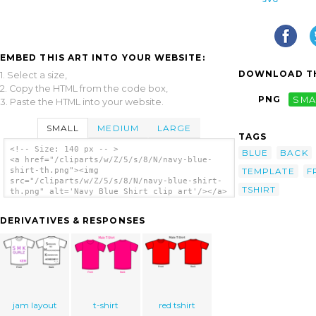
EMBED THIS ART INTO YOUR WEBSITE:
DOWNLOAD TH
1. Select a size,
2. Copy the HTML from the code box,
PNG
SMA
3. Paste the HTML into your website.
SMALL
MEDIUM
LARGE
TAGS
<!-- Size: 140 px -- >
BLUE
BACK
<a href="/cliparts/w/Z/5/s/8/N/navy-blue-
TEMPLATE
F
shirt-th.png"><img
src="/cliparts/w/Z/5/s/8/N/navy-blue-shirt-
TSHIRT
th.png" alt='Navy Blue Shirt clip art'/></a>
DERIVATIVES & RESPONSES
jam layout
t-shirt
red tshirt