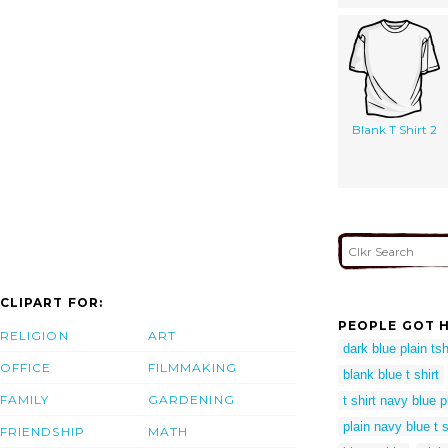
Blank T Shirt 2
CLIPART FOR:
PEOPLE GOT H
RELIGION
ART
dark blue plain tsh
OFFICE
FILMMAKING
blank blue t shirt
FAMILY
GARDENING
t shirt navy blue p
plain navy blue t 
FRIENDSHIP
MATH