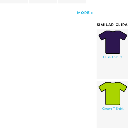
MORE
SIMILAR CLIP
Blue T Shirt
Green T Shirt