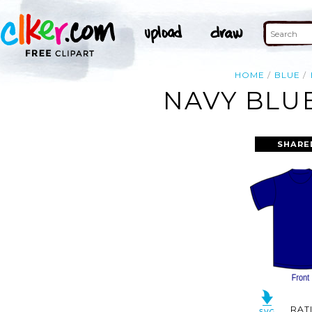
HOME
BLUE
NAVY BLUE
SHARE
RAT