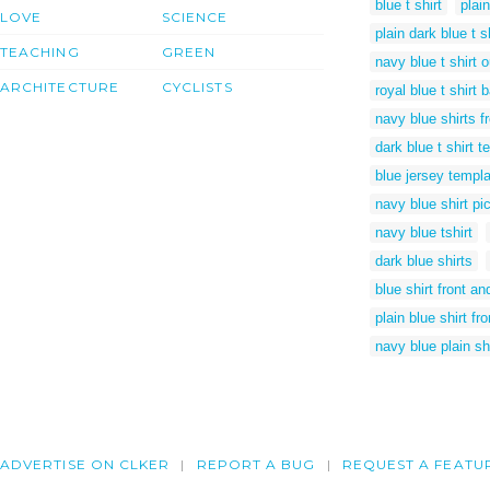
blue t shirt
plain
LOVE
SCIENCE
plain dark blue t s
TEACHING
GREEN
navy blue t shirt o
ARCHITECTURE
CYCLISTS
royal blue t shirt 
navy blue shirts f
dark blue t shirt 
blue jersey templ
navy blue shirt pi
navy blue tshirt
dark blue shirts
blue shirt front a
plain blue shirt fr
navy blue plain shi
ADVERTISE ON CLKER
REPORT A BUG
REQUEST A FEATU