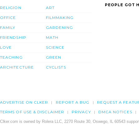
PEOPLE GOT H
RELIGION
ART
OFFICE
FILMMAKING
FAMILY
GARDENING
FRIENDSHIP
MATH
LOVE
SCIENCE
TEACHING
GREEN
ARCHITECTURE
CYCLISTS
ADVERTISE ON CLKER
REPORT A BUG
REQUEST A FEATU
TERMS OF USE & DISCLAIMER
PRIVACY
DMCA NOTICES
Clker.com is owned by Rolera LLC, 2270 Route 30, Oswego, IL 60543 support