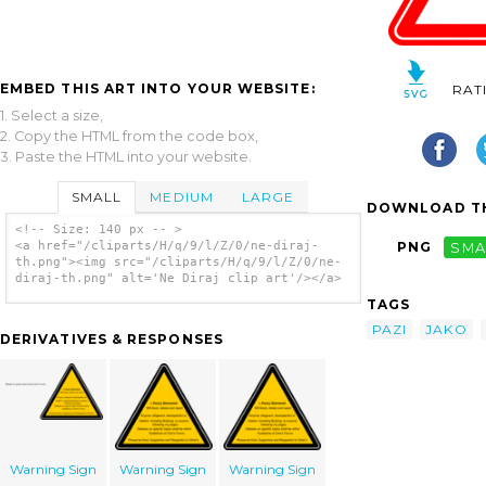
EMBED THIS ART INTO YOUR WEBSITE:
RAT
1. Select a size,
2. Copy the HTML from the code box,
3. Paste the HTML into your website.
SMALL
MEDIUM
LARGE
DOWNLOAD TH
<!-- Size: 140 px -- >
<a href="/cliparts/H/q/9/l/Z/0/ne-diraj-
PNG
SMA
th.png"><img src="/cliparts/H/q/9/l/Z/0/ne-
diraj-th.png" alt='Ne Diraj clip art'/></a>
TAGS
PAZI
JAKO
DERIVATIVES & RESPONSES
Warning Sign
Warning Sign
Warning Sign