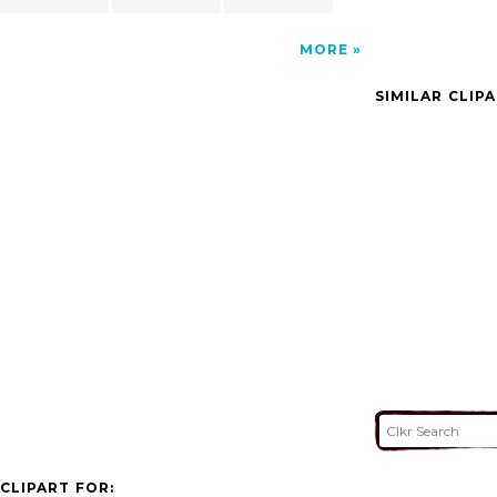
MORE
SIMILAR CLIP
CLIPART FOR: