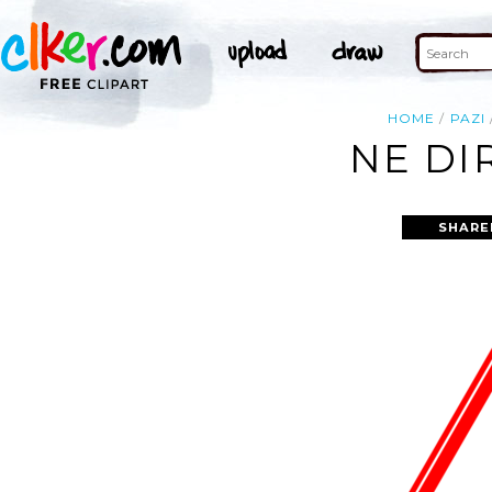
HOME
PAZI
NE DI
SHARE