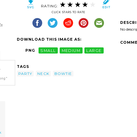
RATING:
CLICK STARS TO RATE
DESCR
:
No descri
DOWNLOAD THIS IMAGE AS:
COMME
PNG
SMALL
MEDIUM
LARGE
TAGS
-
PARTY
NECK
BOWTIE
png"
k