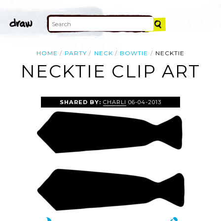
HOME
PARTY
NECK
BOWTIE
NECKTIE
NECKTIE CLIP ART
SHARED BY:
CHARLI
06-04-2013