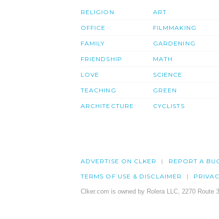
RELIGION
ART
OFFICE
FILMMAKING
FAMILY
GARDENING
FRIENDSHIP
MATH
LOVE
SCIENCE
TEACHING
GREEN
ARCHITECTURE
CYCLISTS
ADVERTISE ON CLKER
REPORT A BU
TERMS OF USE & DISCLAIMER
PRIVA
Clker.com is owned by Rolera LLC, 2270 Route 3