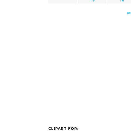
Tie
Tie
M
CLIPART FOR: