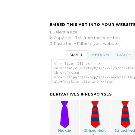
EMBED THIS ART INTO YOUR WEBSITE
1. Select a size,
2. Copy the HTML from the code box,
3. Paste the HTML into your website.
SMALL
MEDIUM
LARGE
<!-- Size: 140 px -- >
<a href="/cliparts/k/s/p/V/l/v/necktie
th.png"><img
src="/cliparts/k/s/p/V/l/v/necktie-th.
alt='Necktie clip art'/></a>
DERIVATIVES & RESPONSES
Necktie
Striped Neck
Striped Nec