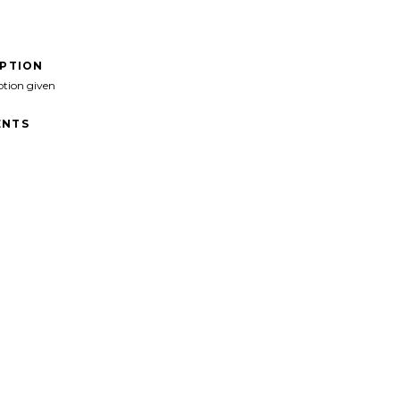
IPTION
ption given
NTS