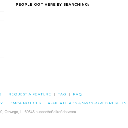
PEOPLE GOT HERE BY SEARCHING:
G
REQUEST A FEATURE
TAG
FAQ
CY
DMCA NOTICES
AFFILIATE ADS & SPONSORED RESULTS
0, Oswego, IL 60543 support\at\clker\dot\com