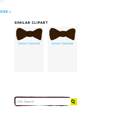
ORE
SIMILAR CLIPART
brown bowtie
brown bowtie