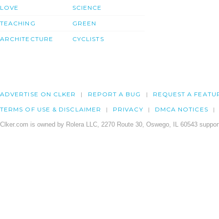
LOVE
SCIENCE
TEACHING
GREEN
ARCHITECTURE
CYCLISTS
ADVERTISE ON CLKER
REPORT A BUG
REQUEST A FEATU
TERMS OF USE & DISCLAIMER
PRIVACY
DMCA NOTICES
Clker.com is owned by Rolera LLC, 2270 Route 30, Oswego, IL 60543 support