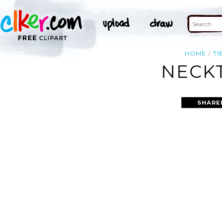
HOME
TI
NECKT
SHARE