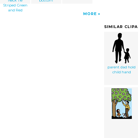
Neck Tie
bottom
Striped Green
and Red
MORE
SIMILAR CLIP
parent dad hold
child hand