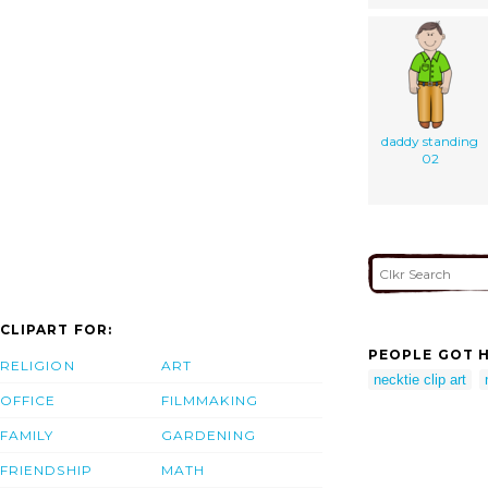
daddy standing
02
CLIPART FOR:
PEOPLE GOT H
RELIGION
ART
necktie clip art
OFFICE
FILMMAKING
FAMILY
GARDENING
FRIENDSHIP
MATH