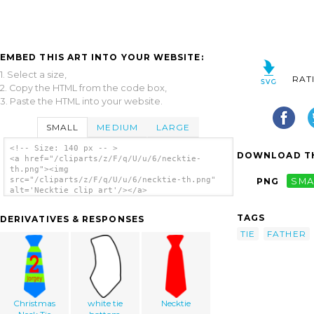
EMBED THIS ART INTO YOUR WEBSITE:
1. Select a size,
RAT
2. Copy the HTML from the code box,
3. Paste the HTML into your website.
SMALL
MEDIUM
LARGE
<!-- Size: 140 px -- >
DOWNLOAD TH
<a href="/cliparts/z/F/q/U/u/6/necktie-
th.png"><img
src="/cliparts/z/F/q/U/u/6/necktie-th.png"
PNG
SMA
alt='Necktie clip art'/></a>
TAGS
DERIVATIVES & RESPONSES
TIE
FATHER
Christmas
white tie
Necktie