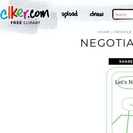
HOME
PEOPLE
NEGOTIA
SHARE