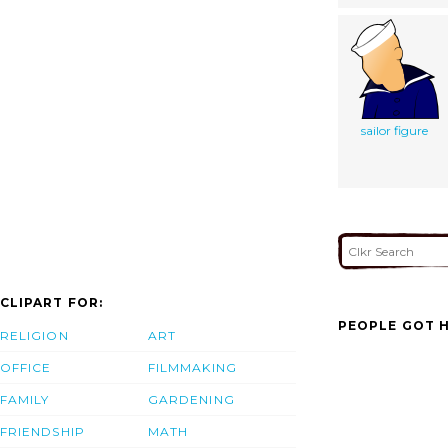
sailor figure
CLIPART FOR:
PEOPLE GOT H
RELIGION
ART
OFFICE
FILMMAKING
FAMILY
GARDENING
FRIENDSHIP
MATH