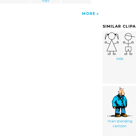
toys
MORE
SIMILAR CLIP
kids
man standing
cartoon