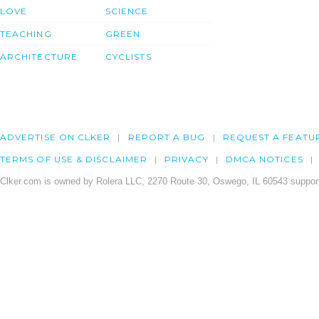
LOVE
SCIENCE
TEACHING
GREEN
ARCHITECTURE
CYCLISTS
ADVERTISE ON CLKER
REPORT A BUG
REQUEST A FEATU
TERMS OF USE & DISCLAIMER
PRIVACY
DMCA NOTICES
Clker.com is owned by Rolera LLC, 2270 Route 30, Oswego, IL 60543 support