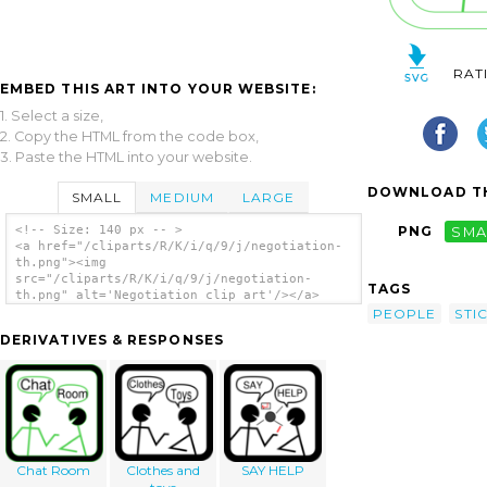
RAT
EMBED THIS ART INTO YOUR WEBSITE:
1. Select a size,
2. Copy the HTML from the code box,
3. Paste the HTML into your website.
DOWNLOAD TH
SMALL
MEDIUM
LARGE
<!-- Size: 140 px -- >
PNG
SMA
<a href="/cliparts/R/K/i/q/9/j/negotiation-
th.png"><img
src="/cliparts/R/K/i/q/9/j/negotiation-
TAGS
th.png" alt='Negotiation clip art'/></a>
PEOPLE
STI
DERIVATIVES & RESPONSES
Chat Room
Clothes and
SAY HELP