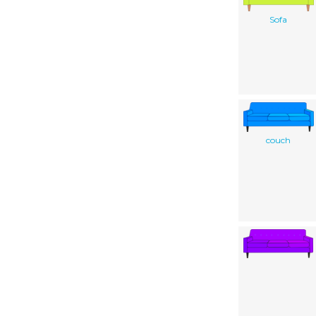
Sofa
couch