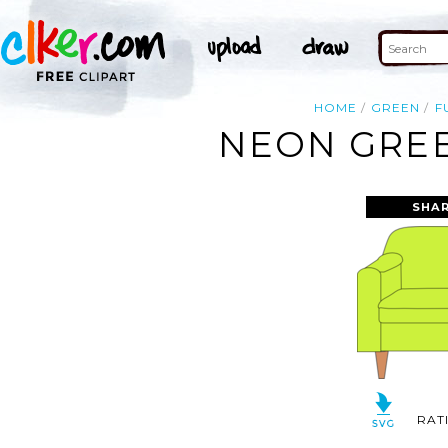
HOME
GREEN
F
NEON GREE
SHAR
RAT