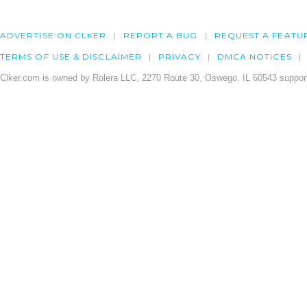
ADVERTISE ON CLKER
REPORT A BUG
REQUEST A FEATU
TERMS OF USE & DISCLAIMER
PRIVACY
DMCA NOTICES
Clker.com is owned by Rolera LLC, 2270 Route 30, Oswego, IL 60543 support