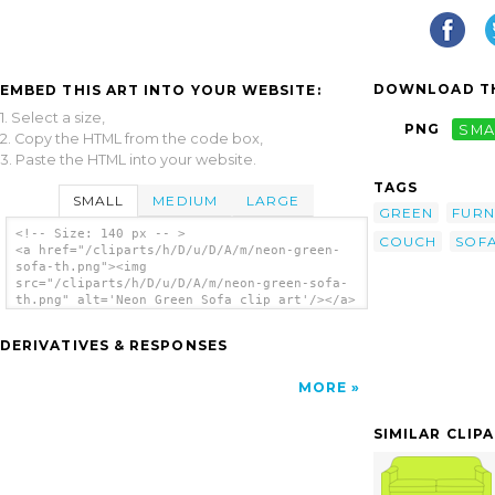
DOWNLOAD TH
EMBED THIS ART INTO YOUR WEBSITE:
1. Select a size,
PNG
SMA
2. Copy the HTML from the code box,
3. Paste the HTML into your website.
TAGS
SMALL
MEDIUM
LARGE
GREEN
FURN
<!-- Size: 140 px -- >
COUCH
SOF
<a href="/cliparts/h/D/u/D/A/m/neon-green-
sofa-th.png"><img
src="/cliparts/h/D/u/D/A/m/neon-green-sofa-
th.png" alt='Neon Green Sofa clip art'/></a>
DERIVATIVES & RESPONSES
MORE
SIMILAR CLIP