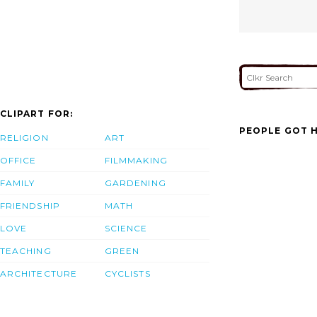
CLIPART FOR:
PEOPLE GOT H
RELIGION
ART
OFFICE
FILMMAKING
FAMILY
GARDENING
FRIENDSHIP
MATH
LOVE
SCIENCE
TEACHING
GREEN
ARCHITECTURE
CYCLISTS