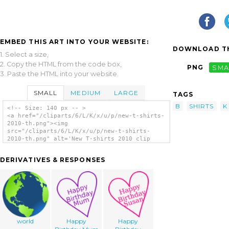
EMBED THIS ART INTO YOUR WEBSITE:
DOWNLOAD TH
1. Select a size,
2. Copy the HTML from the code box,
PNG
SMA
3. Paste the HTML into your website.
SMALL
MEDIUM
LARGE
TAGS
B
SHIRTS
K
<!-- Size: 140 px -- >
<a href="/cliparts/6/L/K/x/u/p/new-t-shirts-
2010-th.png"><img
src="/cliparts/6/L/K/x/u/p/new-t-shirts-
2010-th.png" alt='New T-shirts 2010 clip
art'/></a>
DERIVATIVES & RESPONSES
world
Happy
Happy