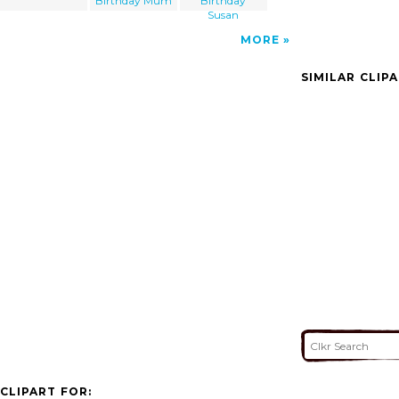
Birthday Mum
Birthday
Susan
MORE
SIMILAR CLIP
CLIPART FOR: