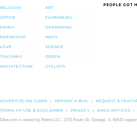
PEOPLE GOT H
RELIGION
ART
OFFICE
FILMMAKING
FAMILY
GARDENING
FRIENDSHIP
MATH
LOVE
SCIENCE
TEACHING
GREEN
ARCHITECTURE
CYCLISTS
ADVERTISE ON CLKER
REPORT A BUG
REQUEST A FEATU
TERMS OF USE & DISCLAIMER
PRIVACY
DMCA NOTICES
Clker.com is owned by Rolera LLC, 2270 Route 30, Oswego, IL 60543 support