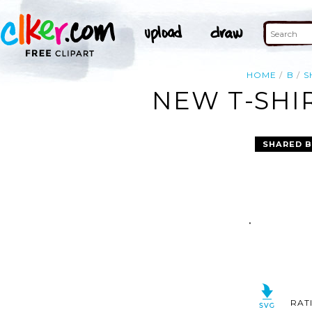
HOME
B
S
NEW T-SHIR
SHARED B
RAT