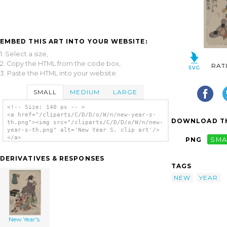
EMBED THIS ART INTO YOUR WEBSITE:
1. Select a size,
2. Copy the HTML from the code box,
RAT
3. Paste the HTML into your website.
SMALL
MEDIUM
LARGE
<!-- Size: 140 px -- >
<a href="/cliparts/C/D/D/o/W/n/new-year-s-
DOWNLOAD TH
th.png"><img src="/cliparts/C/D/D/o/W/n/new-
year-s-th.png" alt='New Year S. clip art'/>
</a>
PNG
SMA
DERIVATIVES & RESPONSES
TAGS
NEW
YEAR
New Year's.