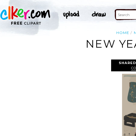
HOME
NEW YEA
SHARED
C