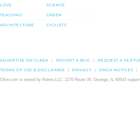
LOVE
SCIENCE
TEACHING
GREEN
ARCHITECTURE
CYCLISTS
ADVERTISE ON CLKER
REPORT A BUG
REQUEST A FEATU
TERMS OF USE & DISCLAIMER
PRIVACY
DMCA NOTICES
Clker.com is owned by Rolera LLC, 2270 Route 30, Oswego, IL 60543 support