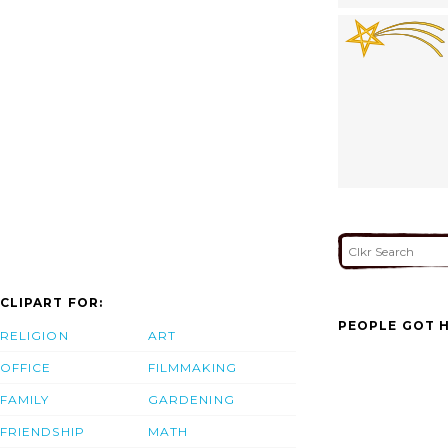
CLIPART FOR:
PEOPLE GOT H
RELIGION
ART
OFFICE
FILMMAKING
FAMILY
GARDENING
FRIENDSHIP
MATH