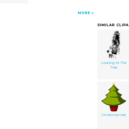
MORE
SIMILAR CLIP
Looking At The
Tree
Christmas tree