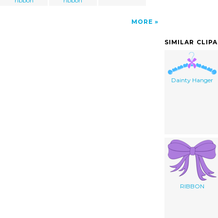
ribbon
ribbon
MORE
SIMILAR CLIP
Dainty Hanger
RIBBON