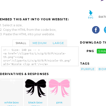
RAT
EMBED THIS ART INTO YOUR WEBSITE:
1. Select a size,
2. Copy the HTML from the code box,
3. Paste the HTML into your website.
DOWNLOAD TH
SMALL
MEDIUM
LARGE
<!-- Size: 140 px -- >
PNG
SMA
<a href="/cliparts/i/x/g/U/9/P/nicole-
th.png"><img
src="/cliparts/i/x/g/U/9/P/nicole-th.png"
TAGS
alt='Nicole clip art'/></a>
PURPLE
BO
DERIVATIVES & RESPONSES
white bow
black bow
pink