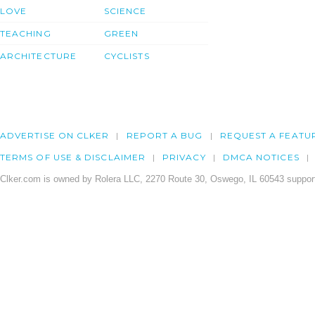
LOVE
SCIENCE
TEACHING
GREEN
ARCHITECTURE
CYCLISTS
ADVERTISE ON CLKER
REPORT A BUG
REQUEST A FEATU
TERMS OF USE & DISCLAIMER
PRIVACY
DMCA NOTICES
Clker.com is owned by Rolera LLC, 2270 Route 30, Oswego, IL 60543 support