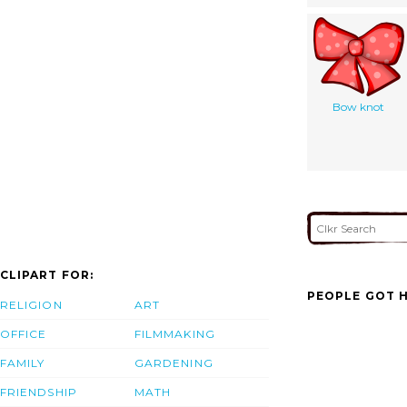
Bow knot
CLIPART FOR:
PEOPLE GOT H
RELIGION
ART
OFFICE
FILMMAKING
FAMILY
GARDENING
FRIENDSHIP
MATH