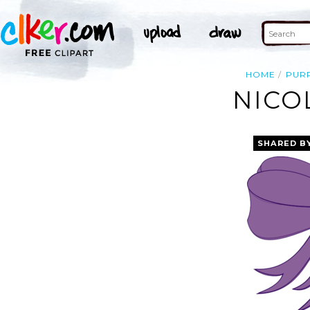
HOME
PUR
NICO
SHARED B