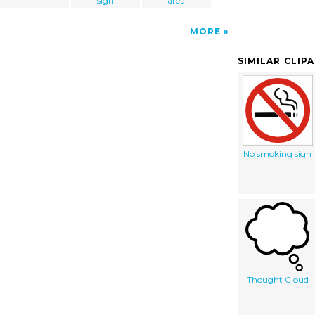
sign
area
MORE
SIMILAR CLIP
No smoking sign
Thought Cloud