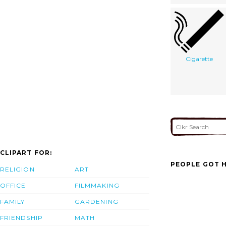
Cigarette
CLIPART FOR:
PEOPLE GOT H
RELIGION
ART
OFFICE
FILMMAKING
FAMILY
GARDENING
FRIENDSHIP
MATH