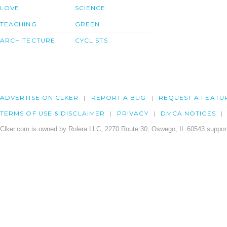
LOVE
SCIENCE
TEACHING
GREEN
ARCHITECTURE
CYCLISTS
ADVERTISE ON CLKER
REPORT A BUG
REQUEST A FEATU
TERMS OF USE & DISCLAIMER
PRIVACY
DMCA NOTICES
Clker.com is owned by Rolera LLC, 2270 Route 30, Oswego, IL 60543 support