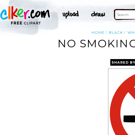
HOME
BLACK
WH
NO SMOKING
SHARED B