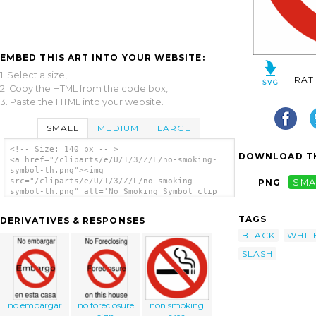
EMBED THIS ART INTO YOUR WEBSITE:
1. Select a size,
RAT
2. Copy the HTML from the code box,
3. Paste the HTML into your website.
SMALL
MEDIUM
LARGE
<!-- Size: 140 px -- >
DOWNLOAD TH
<a href="/cliparts/e/U/1/3/Z/L/no-smoking-
symbol-th.png"><img
src="/cliparts/e/U/1/3/Z/L/no-smoking-
PNG
SMA
symbol-th.png" alt='No Smoking Symbol clip
art'/></a>
TAGS
DERIVATIVES & RESPONSES
BLACK
WHIT
SLASH
no embargar
no foreclosure
non smoking