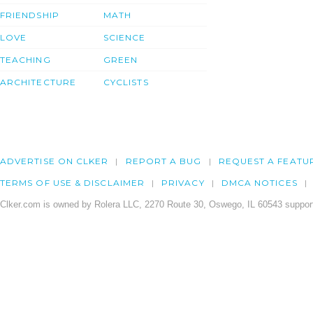
FRIENDSHIP
MATH
LOVE
SCIENCE
TEACHING
GREEN
ARCHITECTURE
CYCLISTS
ADVERTISE ON CLKER
REPORT A BUG
REQUEST A FEATU
TERMS OF USE & DISCLAIMER
PRIVACY
DMCA NOTICES
Clker.com is owned by Rolera LLC, 2270 Route 30, Oswego, IL 60543 support