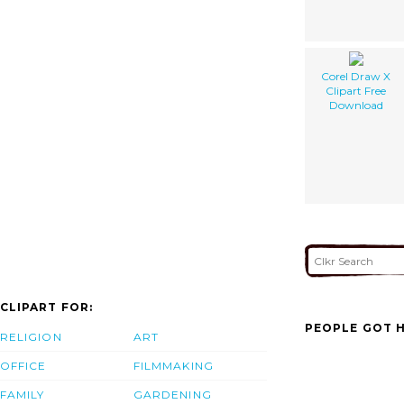
Corel Draw X
Clipart Free
Download
CLIPART FOR:
PEOPLE GOT H
RELIGION
ART
OFFICE
FILMMAKING
FAMILY
GARDENING