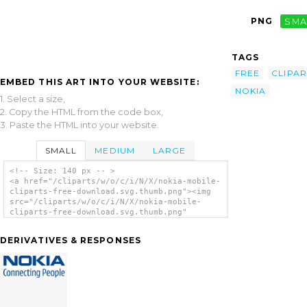
PNG
SMA
TAGS
FREE
CLIPAR
EMBED THIS ART INTO YOUR WEBSITE:
NOKIA
1. Select a size,
2. Copy the HTML from the code box,
3. Paste the HTML into your website.
SMALL
MEDIUM
LARGE
<!-- Size: 140 px -- >
<a href="/cliparts/w/o/c/i/N/X/nokia-mobile-
cliparts-free-download.svg.thumb.png"><img
src="/cliparts/w/o/c/i/N/X/nokia-mobile-
cliparts-free-download.svg.thumb.png"
alt='Nokia Mobile Cliparts Free Download
clip art'/></a>
DERIVATIVES & RESPONSES