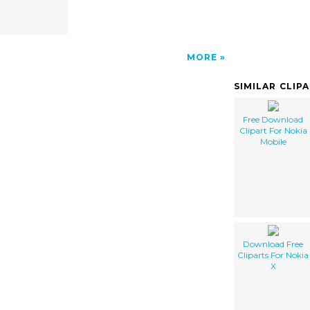
MORE
SIMILAR CLIP
Free Download
Clipart For Nokia
Mobile
Download Free
Cliparts For Nokia
X