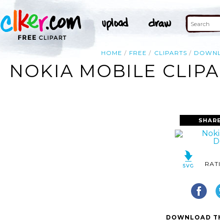
HOME
FREE
CLIPARTS
DOWN
NOKIA MOBILE CLIP
SHAR
RAT
DOWNLOAD TH