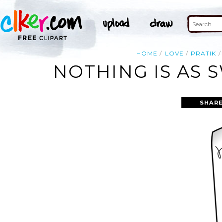
HOME
LOVE
PRATIK
NOTHING IS AS 
SHARE