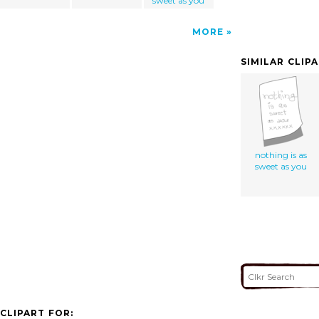
sweet as you
MORE
SIMILAR CLIP
nothing is as
sweet as you
CLIPART FOR: