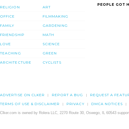
PEOPLE GOT H
RELIGION
ART
OFFICE
FILMMAKING
FAMILY
GARDENING
FRIENDSHIP
MATH
LOVE
SCIENCE
TEACHING
GREEN
ARCHITECTURE
CYCLISTS
ADVERTISE ON CLKER
REPORT A BUG
REQUEST A FEATU
TERMS OF USE & DISCLAIMER
PRIVACY
DMCA NOTICES
Clker.com is owned by Rolera LLC, 2270 Route 30, Oswego, IL 60543 support