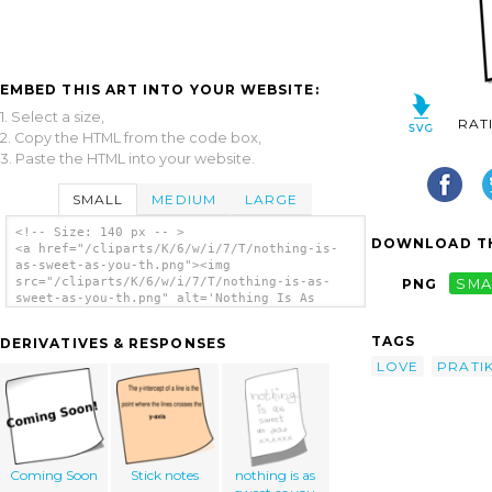
EMBED THIS ART INTO YOUR WEBSITE:
1. Select a size,
RAT
2. Copy the HTML from the code box,
3. Paste the HTML into your website.
SMALL
MEDIUM
LARGE
<!-- Size: 140 px -- >
DOWNLOAD TH
<a href="/cliparts/K/6/w/i/7/T/nothing-is-
as-sweet-as-you-th.png"><img
src="/cliparts/K/6/w/i/7/T/nothing-is-as-
PNG
SMA
sweet-as-you-th.png" alt='Nothing Is As
Sweet As You clip art'/></a>
TAGS
DERIVATIVES & RESPONSES
LOVE
PRATI
Coming Soon
Stick notes
nothing is as