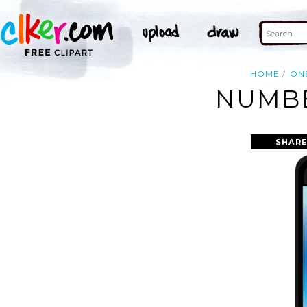
HOME
ON
NUMBE
SHARE