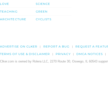
LOVE
SCIENCE
TEACHING
GREEN
ARCHITECTURE
CYCLISTS
ADVERTISE ON CLKER
REPORT A BUG
REQUEST A FEATU
TERMS OF USE & DISCLAIMER
PRIVACY
DMCA NOTICES
Clker.com is owned by Rolera LLC, 2270 Route 30, Oswego, IL 60543 support