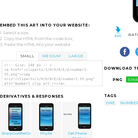
EMBED THIS ART INTO YOUR WEBSITE:
1. Select a size,
RAT
2. Copy the HTML from the code box,
3. Paste the HTML into your website.
SMALL
MEDIUM
LARGE
<!-- Size: 140 px -- >
DOWNLOAD TH
<a href="/cliparts/1/H/0/8/E/d/number1-
th.png"><img
src="/cliparts/1/H/0/8/E/d/number1-th.png"
PNG
SMA
alt='Number1 clip art'/></a>
TAGS
DERIVATIVES & RESPONSES
ONE
NUMBE
SharpGoAfterDreams
Phyllis
Cell Phone