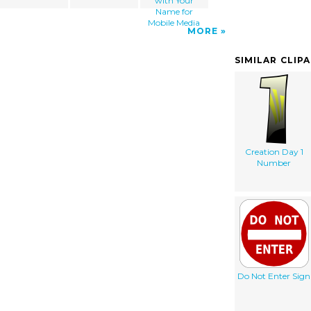
with Your
Name for
Mobile Media
MORE
SIMILAR CLIP
Creation Day 1
Number
Do Not Enter Sign