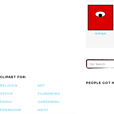
one eye
CLIPART FOR:
PEOPLE GOT H
RELIGION
ART
OFFICE
FILMMAKING
FAMILY
GARDENING
FRIENDSHIP
MATH