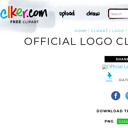
HOME
CLIPART
LOGO
OFFICIAL LOGO C
SHAR
RAT
DOWNLOAD TH
PNG
SMA