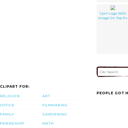
Cpm Logo With
Image On Top Px
CLIPART FOR:
PEOPLE GOT H
RELIGION
ART
OFFICE
FILMMAKING
FAMILY
GARDENING
FRIENDSHIP
MATH