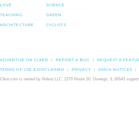
LOVE
SCIENCE
TEACHING
GREEN
ARCHITECTURE
CYCLISTS
ADVERTISE ON CLKER
REPORT A BUG
REQUEST A FEATU
TERMS OF USE & DISCLAIMER
PRIVACY
DMCA NOTICES
Clker.com is owned by Rolera LLC, 2270 Route 30, Oswego, IL 60543 support