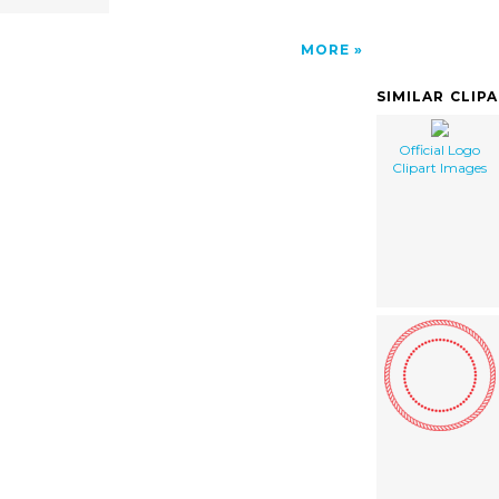
MORE
SIMILAR CLIP
Official Logo
Clipart Images