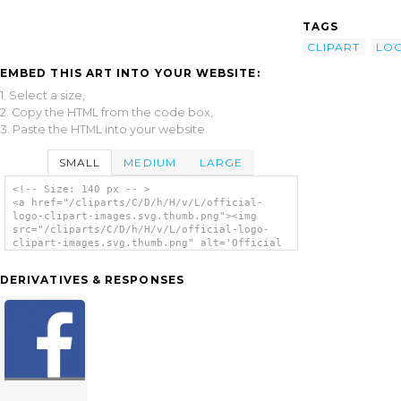
TAGS
CLIPART
LO
EMBED THIS ART INTO YOUR WEBSITE:
1. Select a size,
2. Copy the HTML from the code box,
3. Paste the HTML into your website.
SMALL
MEDIUM
LARGE
<!-- Size: 140 px -- >
<a href="/cliparts/C/D/h/H/v/L/official-
logo-clipart-images.svg.thumb.png"><img
src="/cliparts/C/D/h/H/v/L/official-logo-
clipart-images.svg.thumb.png" alt='Official
Logo Clipart Images clip art'/></a>
DERIVATIVES & RESPONSES