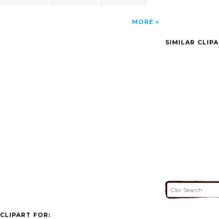
MORE
SIMILAR CLIP
CLIPART FOR: