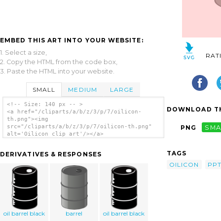
EMBED THIS ART INTO YOUR WEBSITE:
1. Select a size,
RAT
2. Copy the HTML from the code box,
3. Paste the HTML into your website.
SMALL
MEDIUM
LARGE
<!-- Size: 140 px -- >
DOWNLOAD TH
<a href="/cliparts/a/b/z/3/p/7/oilicon-
th.png"><img
src="/cliparts/a/b/z/3/p/7/oilicon-th.png"
PNG
SMA
alt='Oilicon clip art'/></a>
TAGS
DERIVATIVES & RESPONSES
OILICON
PPT
oil barrel black
barrel
oil barrel black