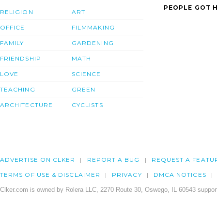
PEOPLE GOT H
RELIGION
ART
OFFICE
FILMMAKING
FAMILY
GARDENING
FRIENDSHIP
MATH
LOVE
SCIENCE
TEACHING
GREEN
ARCHITECTURE
CYCLISTS
ADVERTISE ON CLKER
REPORT A BUG
REQUEST A FEATU
TERMS OF USE & DISCLAIMER
PRIVACY
DMCA NOTICES
Clker.com is owned by Rolera LLC, 2270 Route 30, Oswego, IL 60543 support