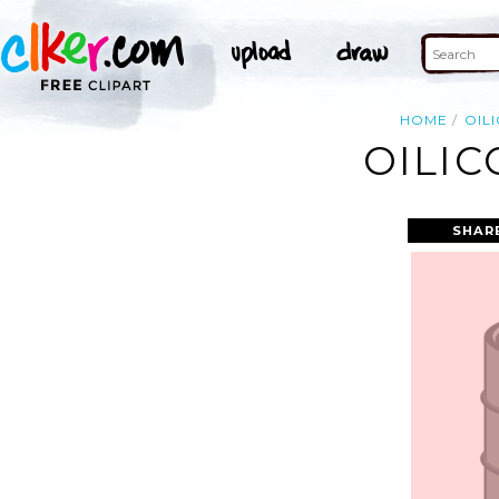
HOME
OIL
OILIC
SHAR