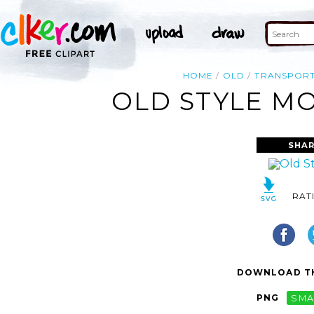
HOME
OLD
TRANSPORT
OLD STYLE MO
SHAR
RAT
DOWNLOAD TH
PNG
SMA