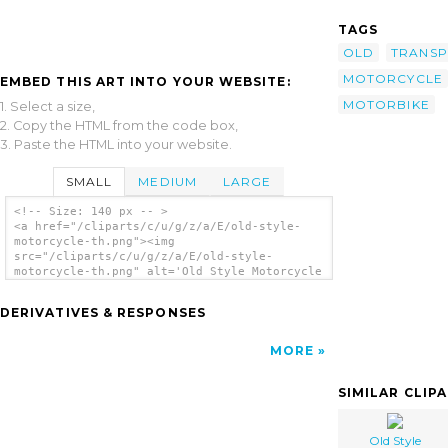
TAGS
OLD
TRANSP
MOTORCYCLE
EMBED THIS ART INTO YOUR WEBSITE:
MOTORBIKE
1. Select a size,
2. Copy the HTML from the code box,
3. Paste the HTML into your website.
SMALL
MEDIUM
LARGE
<!-- Size: 140 px -- >
<a href="/cliparts/c/u/g/z/a/E/old-style-
motorcycle-th.png"><img
src="/cliparts/c/u/g/z/a/E/old-style-
motorcycle-th.png" alt='Old Style Motorcycle
clip art'/></a>
DERIVATIVES & RESPONSES
MORE
SIMILAR CLIP
Old Style