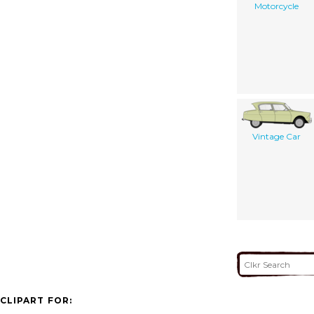
Motorcycle
Vintage Car
CLIPART FOR: