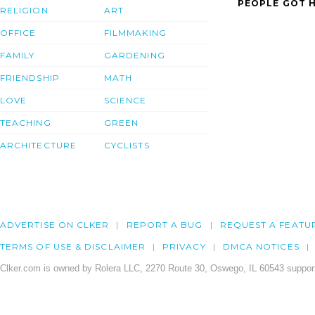
PEOPLE GOT H
RELIGION
ART
OFFICE
FILMMAKING
FAMILY
GARDENING
FRIENDSHIP
MATH
LOVE
SCIENCE
TEACHING
GREEN
ARCHITECTURE
CYCLISTS
ADVERTISE ON CLKER
REPORT A BUG
REQUEST A FEATU
TERMS OF USE & DISCLAIMER
PRIVACY
DMCA NOTICES
Clker.com is owned by Rolera LLC, 2270 Route 30, Oswego, IL 60543 support