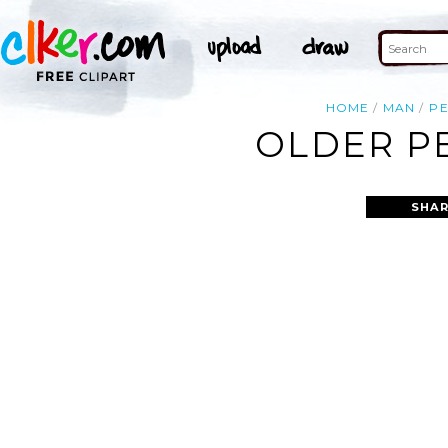
HOME
MAN
P
OLDER PE
SHAR