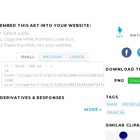
EMBED THIS ART INTO YOUR WEBSITE:
1. Select a size,
RAT
2. Copy the HTML from the code box,
3. Paste the HTML into your website.
SMALL
MEDIUM
LARGE
<!-- Size: 140 px -- >
DOWNLOAD TH
<a
href="/cliparts/f/3/a/2/12252149621534126675sfrias_Pareja_Colo
<img
PNG
SMA
src="/cliparts/f/3/a/2/12252149621534126675sfrias_Pareja_Color
alt='Older People clip art'/></a>
TAGS
DERIVATIVES & RESPONSES
MAN
PEOPL
MORE
PAREJA
SIMILAR CLIP