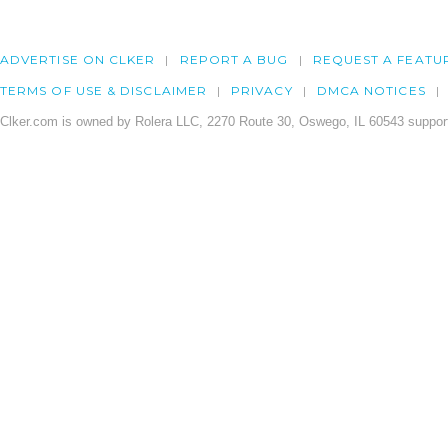
ADVERTISE ON CLKER
REPORT A BUG
REQUEST A FEATU
TERMS OF USE & DISCLAIMER
PRIVACY
DMCA NOTICES
Clker.com is owned by Rolera LLC, 2270 Route 30, Oswego, IL 60543 support