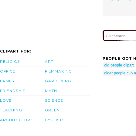
CLIPART FOR:
PEOPLE GOT H
RELIGION
ART
old people clipart
OFFICE
FILMMAKING
older people clip a
FAMILY
GARDENING
FRIENDSHIP
MATH
LOVE
SCIENCE
TEACHING
GREEN
ARCHITECTURE
CYCLISTS