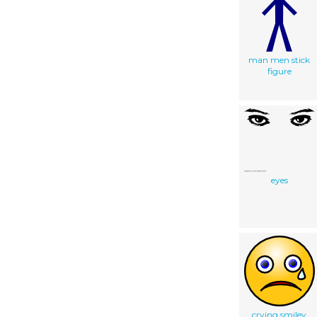
man men stick
figure
eyes
crying smiley