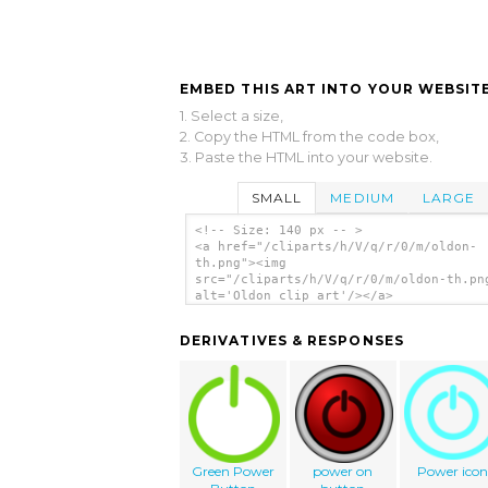
EMBED THIS ART INTO YOUR WEBSITE
1. Select a size,
2. Copy the HTML from the code box,
3. Paste the HTML into your website.
SMALL
MEDIUM
LARGE
<!-- Size: 140 px -- >
<a href="/cliparts/h/V/q/r/0/m/oldon-
th.png"><img
src="/cliparts/h/V/q/r/0/m/oldon-th.pn
alt='Oldon clip art'/></a>
DERIVATIVES & RESPONSES
Green Power
power on
Power ico