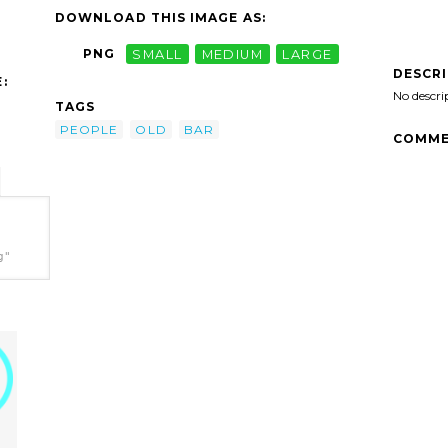
DOWNLOAD THIS IMAGE AS:
PNG
SMALL
MEDIUM
LARGE
DESCR
:
No descri
TAGS
PEOPLE
OLD
BAR
COMME
g"
n