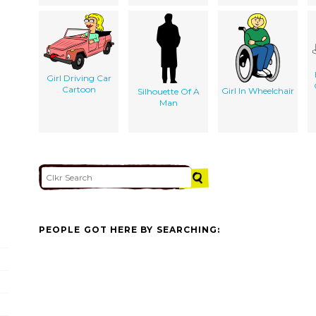
Girl Driving Car
Cartoon
Girl In Wheelchair
Silhouette Of A
Man
PEOPLE GOT HERE BY SEARCHING: