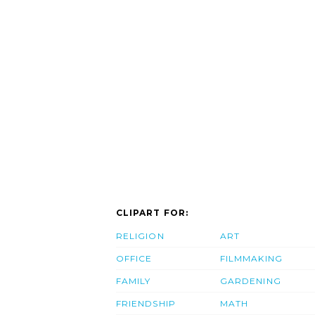
CLIPART FOR:
RELIGION
ART
OFFICE
FILMMAKING
FAMILY
GARDENING
FRIENDSHIP
MATH