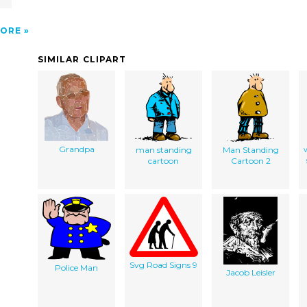
ORE
SIMILAR CLIPART
Grandpa
man standing
Man Standing
cartoon
Cartoon 2
Svg Road Signs 9
Police Man
Jacob Leisler