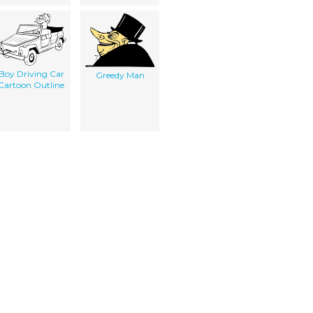
Boy Driving Car
Greedy Man
Cartoon Outline