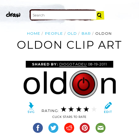
HOME
PEOPLE
OLD
BAR
OLDON
OLDON CLIP ART
SHARED BY:
DIOGOTADEU
08-19-2011
RATING:
CLICK STARS TO RATE