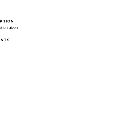
IPTION
ption given
NTS