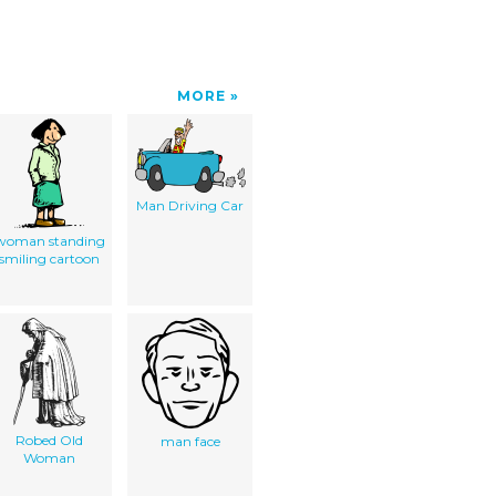
MORE
Man Driving Car
woman standing
smiling cartoon
Robed Old
man face
Woman