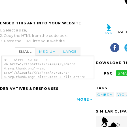
EMBED THIS ART INTO YOUR WEBSITE:
1. Select a size,
RAT
2. Copy the HTML from the code box,
3. Paste the HTML into your website.
SMALL
MEDIUM
LARGE
<!-- Size: 140 px -- >
DOWNLOAD TH
<a href="/cliparts/X/c/4/m/A/y/ombra-
4.svg.thumb.png"><img
src="/cliparts/X/c/4/m/A/y/ombra-
PNG
SMA
4.svg.thumb.png" alt='Ombra 4 clip art'/>
</a>
TAGS
DERIVATIVES & RESPONSES
OMBRA
VIGI
MORE
SIMILAR CLIP