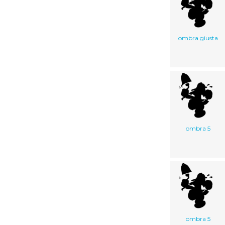
ombra giusta
ombra 5
ombra 5