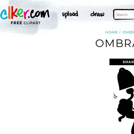
HOME
OMB
OMBRA
SHAR