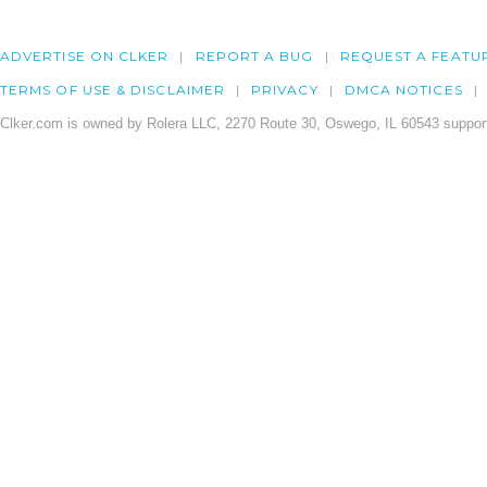
ADVERTISE ON CLKER
REPORT A BUG
REQUEST A FEATU
TERMS OF USE & DISCLAIMER
PRIVACY
DMCA NOTICES
Clker.com is owned by Rolera LLC, 2270 Route 30, Oswego, IL 60543 support