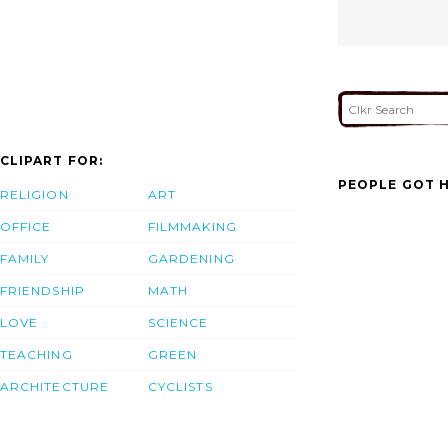
CLIPART FOR:
PEOPLE GOT H
RELIGION
ART
OFFICE
FILMMAKING
FAMILY
GARDENING
FRIENDSHIP
MATH
LOVE
SCIENCE
TEACHING
GREEN
ARCHITECTURE
CYCLISTS