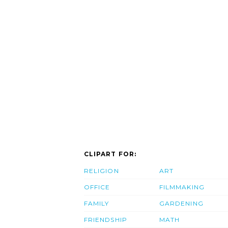
CLIPART FOR:
RELIGION
ART
OFFICE
FILMMAKING
FAMILY
GARDENING
FRIENDSHIP
MATH