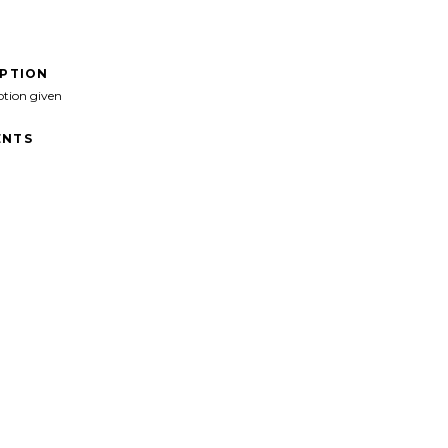
IPTION
ption given
NTS