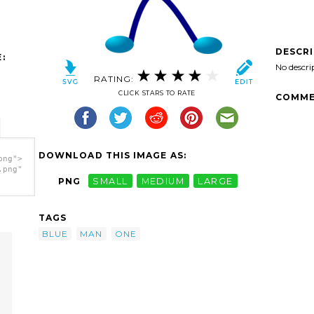
DESCR
:
No descri
RATING:
CLICK STARS TO RATE
COMME
DOWNLOAD THIS IMAGE AS:
png">
.png"
PNG
SMALL
MEDIUM
LARGE
TAGS
BLUE
MAN
ONE