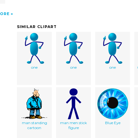
ORE
SIMILAR CLIPART
one
one
one
man standing
man men stick
Blue Eye
cartoon
figure