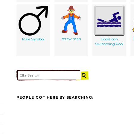
straw man
Male Symbol
Hotel Icon
Swimming Pool
PEOPLE GOT HERE BY SEARCHING: