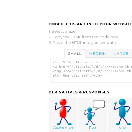
EMBED THIS ART INTO YOUR WEBSITE
1. Select a size,
2. Copy the HTML from the code box,
3. Paste the HTML into your website.
SMALL
MEDIUM
LARGE
<!-- Size: 140 px -- >
<a href="/cliparts/l/d/l/c/X/m/one-th.
<img src="/cliparts/l/d/l/c/X/m/one-th
alt='One clip art'/></a>
DERIVATIVES & RESPONSES
Active man
Post
one