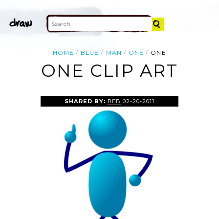
HOME
BLUE
MAN
ONE
ONE
ONE CLIP ART
SHARED BY:
REB
02-20-2011