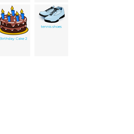
tennis shoes
Birthday Cake 2