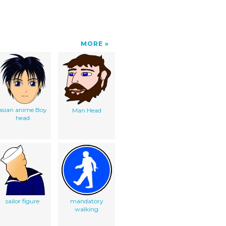
MORE
asian anime Boy
Man Head
head
sailor figure
mandatory
walking