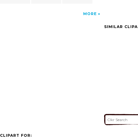
MORE
SIMILAR CLIP
CLIPART FOR: