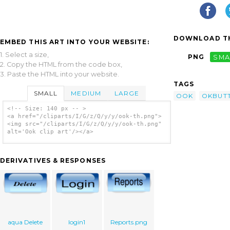
DOWNLOAD TH
EMBED THIS ART INTO YOUR WEBSITE:
1. Select a size,
PNG
SMA
2. Copy the HTML from the code box,
3. Paste the HTML into your website.
TAGS
SMALL
MEDIUM
LARGE
OOK
OKBUT
<!-- Size: 140 px -- >
<a href="/cliparts/I/G/z/Q/y/y/ook-th.png">
<img src="/cliparts/I/G/z/Q/y/y/ook-th.png"
alt='Ook clip art'/></a>
DERIVATIVES & RESPONSES
aqua Delete
login1
Reports.png