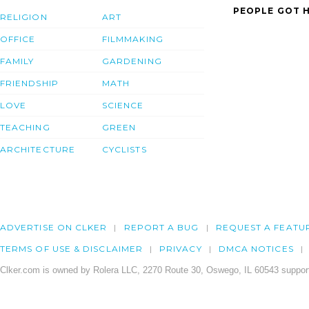
PEOPLE GOT H
RELIGION
ART
OFFICE
FILMMAKING
FAMILY
GARDENING
FRIENDSHIP
MATH
LOVE
SCIENCE
TEACHING
GREEN
ARCHITECTURE
CYCLISTS
ADVERTISE ON CLKER
REPORT A BUG
REQUEST A FEATU
TERMS OF USE & DISCLAIMER
PRIVACY
DMCA NOTICES
Clker.com is owned by Rolera LLC, 2270 Route 30, Oswego, IL 60543 support