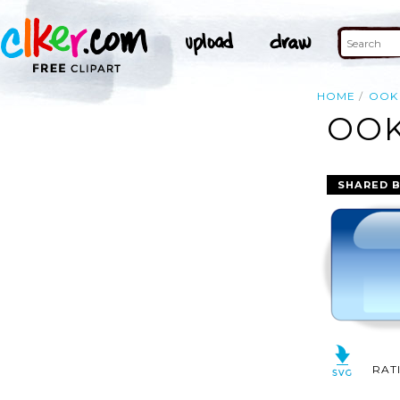
HOME
OOK
OOK
SHARED 
RAT