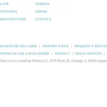
LOVE
SCIENCE
TEACHING
GREEN
ARCHITECTURE
CYCLISTS
ADVERTISE ON CLKER
REPORT A BUG
REQUEST A FEATU
TERMS OF USE & DISCLAIMER
PRIVACY
DMCA NOTICES
Clker.com is owned by Rolera LLC, 2270 Route 30, Oswego, IL 60543 support