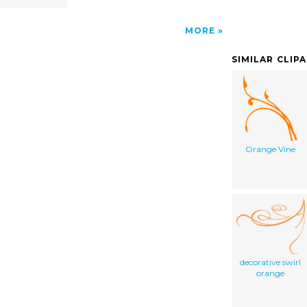
MORE
SIMILAR CLIP
Orange Vine
decorative swirl
orange