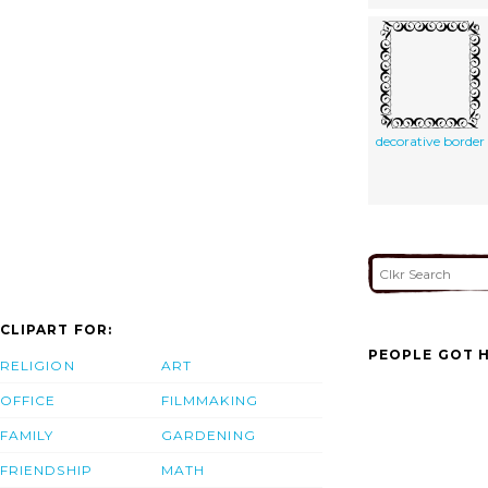
decorative border
CLIPART FOR:
PEOPLE GOT H
RELIGION
ART
OFFICE
FILMMAKING
FAMILY
GARDENING
FRIENDSHIP
MATH