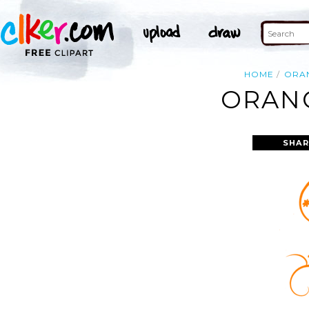
HOME
ORA
ORANG
SHAR