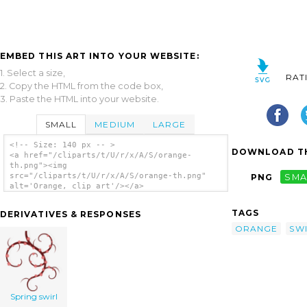
EMBED THIS ART INTO YOUR WEBSITE:
1. Select a size,
RAT
2. Copy the HTML from the code box,
3. Paste the HTML into your website.
SMALL
MEDIUM
LARGE
<!-- Size: 140 px -- >
DOWNLOAD TH
<a href="/cliparts/t/U/r/x/A/S/orange-
th.png"><img
src="/cliparts/t/U/r/x/A/S/orange-th.png"
PNG
SMA
alt='Orange, clip art'/></a>
TAGS
DERIVATIVES & RESPONSES
ORANGE
SW
Spring swirl