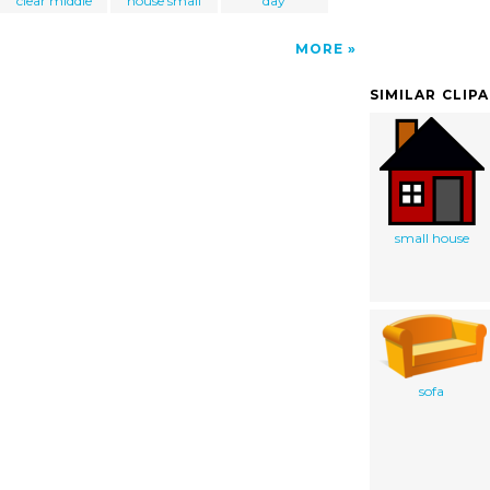
clear middle
house small
day
MORE
SIMILAR CLIP
small house
sofa