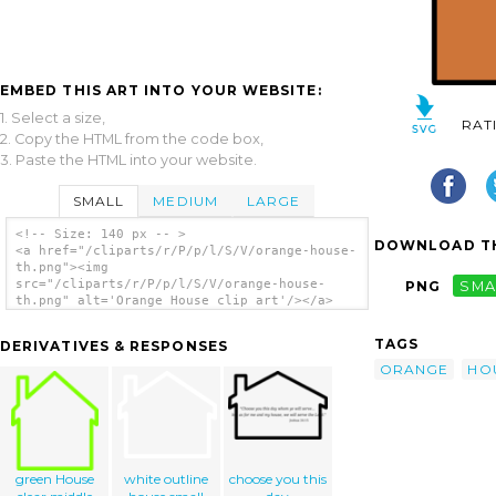
EMBED THIS ART INTO YOUR WEBSITE:
1. Select a size,
RAT
2. Copy the HTML from the code box,
3. Paste the HTML into your website.
SMALL
MEDIUM
LARGE
<!-- Size: 140 px -- >
DOWNLOAD TH
<a href="/cliparts/r/P/p/l/S/V/orange-house-
th.png"><img
src="/cliparts/r/P/p/l/S/V/orange-house-
PNG
SMA
th.png" alt='Orange House clip art'/></a>
TAGS
DERIVATIVES & RESPONSES
ORANGE
HO
green House
white outline
choose you this