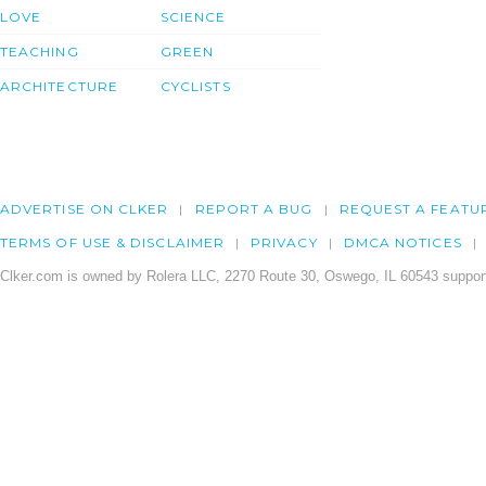
LOVE
SCIENCE
TEACHING
GREEN
ARCHITECTURE
CYCLISTS
ADVERTISE ON CLKER
REPORT A BUG
REQUEST A FEATU
TERMS OF USE & DISCLAIMER
PRIVACY
DMCA NOTICES
Clker.com is owned by Rolera LLC, 2270 Route 30, Oswego, IL 60543 support