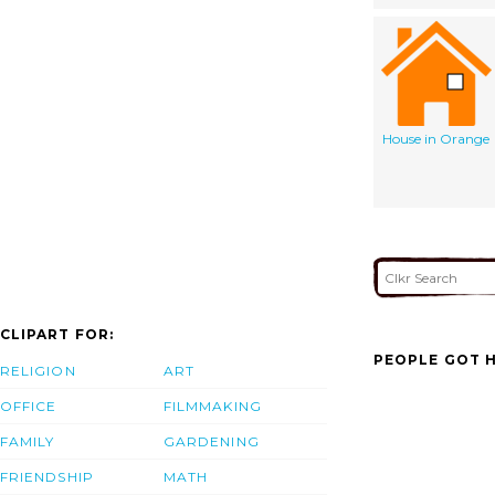
House in Orange
CLIPART FOR:
PEOPLE GOT H
RELIGION
ART
OFFICE
FILMMAKING
FAMILY
GARDENING
FRIENDSHIP
MATH