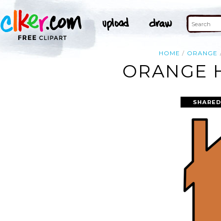
HOME
ORANGE
ORANGE H
SHARED