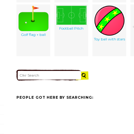
Football Pitch
Golf flag + ball
Toy ball with stars
PEOPLE GOT HERE BY SEARCHING: