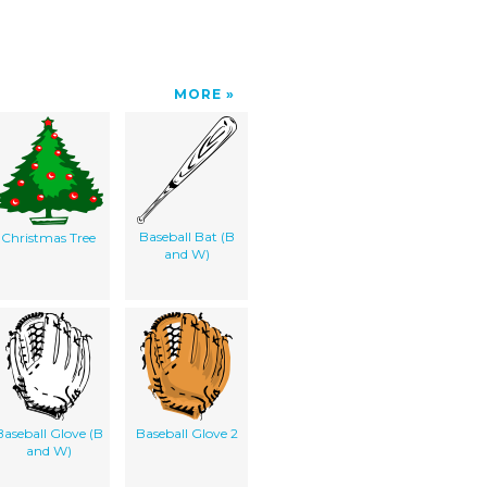
MORE
Baseball Bat (B
Christmas Tree
and W)
Baseball Glove (B
Baseball Glove 2
and W)