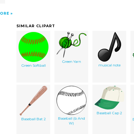
ORE
SIMILAR CLIPART
Green Yarn
musical note
Green Softball
Baseball Cap 2
Baseball (b And
Baseball Bat 2
W)