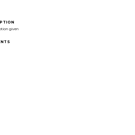
IPTION
ption given
NTS