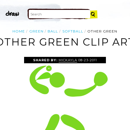
HOME
GREEN
BALL
SOFTBALL
OTHER GREEN
OTHER GREEN CLIP AR
SHARED BY:
MICKAYLA
08-23-2011