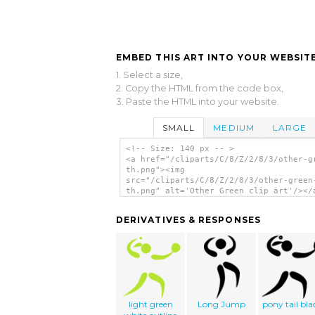
EMBED THIS ART INTO YOUR WEBSITE
1. Select a size,
2. Copy the HTML from the code box,
3. Paste the HTML into your website.
SMALL
MEDIUM
LARGE
<!-- Size: 140 px -- >
<a href="/cliparts/C/8/Z/2/8/3/other-g
th.png"><img
src="/cliparts/C/8/Z/2/8/3/other-green
th.png" alt='Other Green clip art'/></
DERIVATIVES & RESPONSES
light green
Long Jump
pony tail bla