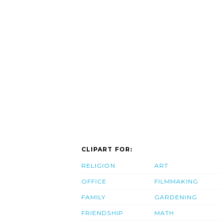
CLIPART FOR:
RELIGION
ART
OFFICE
FILMMAKING
FAMILY
GARDENING
FRIENDSHIP
MATH