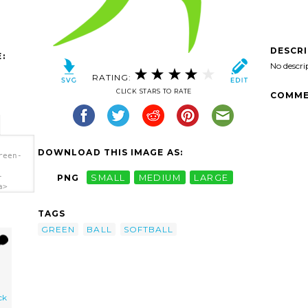
DESCR
:
No descri
RATING:
CLICK STARS TO RATE
COMME
DOWNLOAD THIS IMAGE AS:
reen-
-
PNG
SMALL
MEDIUM
LARGE
a>
TAGS
GREEN
BALL
SOFTBALL
ck