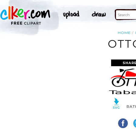
HOME
OTT
SHAR
RAT