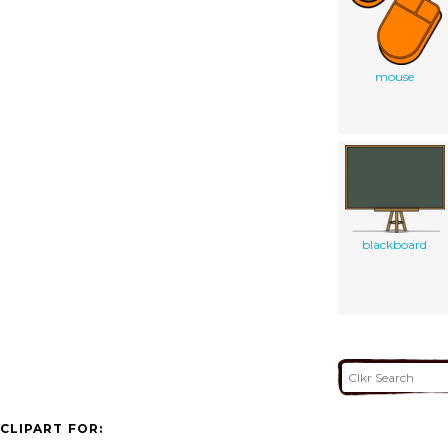
mouse
blackboard
CLIPART FOR: