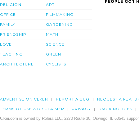
PEOPLE GOT H
RELIGION
ART
OFFICE
FILMMAKING
FAMILY
GARDENING
FRIENDSHIP
MATH
LOVE
SCIENCE
TEACHING
GREEN
ARCHITECTURE
CYCLISTS
ADVERTISE ON CLKER
REPORT A BUG
REQUEST A FEATU
TERMS OF USE & DISCLAIMER
PRIVACY
DMCA NOTICES
Clker.com is owned by Rolera LLC, 2270 Route 30, Oswego, IL 60543 support