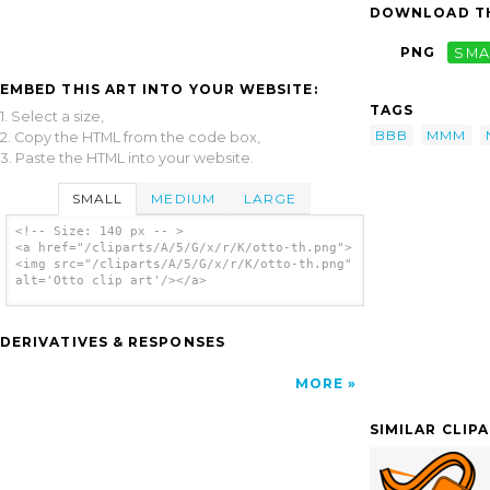
DOWNLOAD TH
PNG
SMA
EMBED THIS ART INTO YOUR WEBSITE:
TAGS
1. Select a size,
BBB
MMM
2. Copy the HTML from the code box,
3. Paste the HTML into your website.
SMALL
MEDIUM
LARGE
<!-- Size: 140 px -- >
<a href="/cliparts/A/5/G/x/r/K/otto-th.png">
<img src="/cliparts/A/5/G/x/r/K/otto-th.png"
alt='Otto clip art'/></a>
DERIVATIVES & RESPONSES
MORE
SIMILAR CLIP