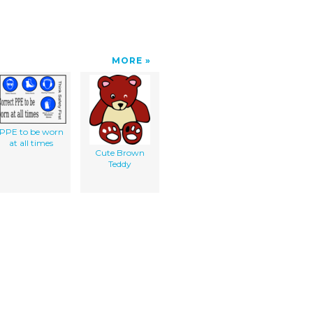
MORE
PPE to be worn
at all times
Cute Brown
Teddy