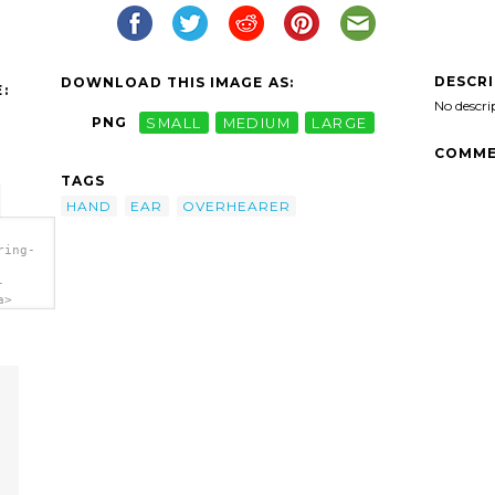
DESCR
DOWNLOAD THIS IMAGE AS:
:
No descri
PNG
SMALL
MEDIUM
LARGE
COMME
TAGS
HAND
EAR
OVERHEARER
ring-
-
a>