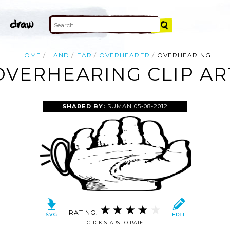
HOME
HAND
EAR
OVERHEARER
OVERHEARING
OVERHEARING CLIP AR
SHARED BY:
SUMAN
05-08-2012
RATING:
CLICK STARS TO RATE