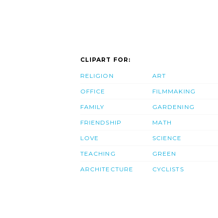
CLIPART FOR:
RELIGION
ART
OFFICE
FILMMAKING
FAMILY
GARDENING
FRIENDSHIP
MATH
LOVE
SCIENCE
TEACHING
GREEN
ARCHITECTURE
CYCLISTS