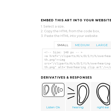
EMBED THIS ART INTO YOUR WEBSITE
1. Select a size,
2. Copy the HTML from the code box,
3. Paste the HTML into your website.
SMALL
MEDIUM
LARGE
<!-- Size: 140 px -- >
<a href="/cliparts/K/x/D/I/t/h/overhea
th.png"><img
src="/cliparts/K/x/D/I/t/h/overhearing
th.png" alt='Overhearing clip art'/></
DERIVATIVES & RESPONSES
Listen Ok
hearing
right ear