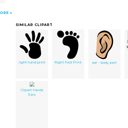
ORE
SIMILAR CLIPART
right hand print
Right Foot Print
ear - body part
Clipart Hands
Ears