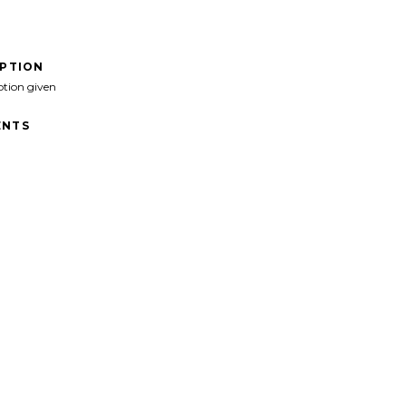
IPTION
ption given
NTS