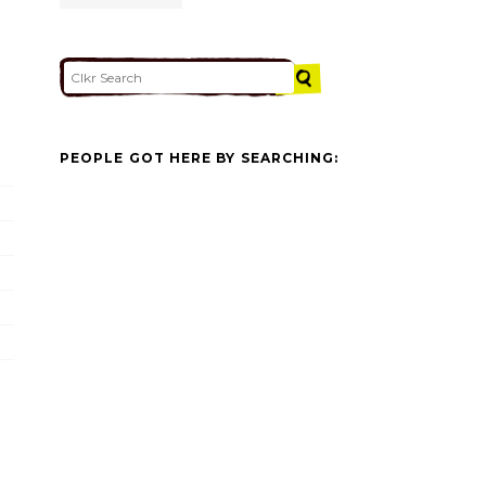
PEOPLE GOT HERE BY SEARCHING: