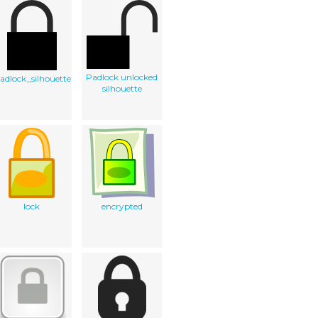
Padlock unlocked
adlock_silhouette
silhouette
lock
encrypted