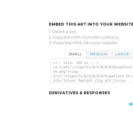
EMBED THIS ART INTO YOUR WEBSITE
1. Select a size,
2. Copy the HTML from the code box,
3. Paste the HTML into your website.
SMALL
MEDIUM
LARGE
<!-- Size: 140 px -- >
<a href="/cliparts/b/V/W/6/9/N/padlock
th.png"><img
src="/cliparts/b/V/W/6/9/N/padlock-th.
alt='Silver Padlock clip art'/></a>
DERIVATIVES & RESPONSES
M