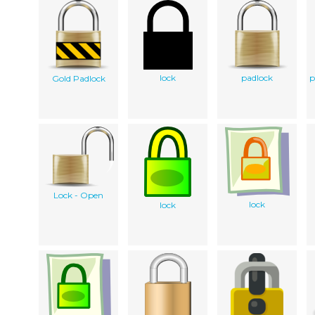
lock
padlock
p
Gold Padlock
Lock - Open
lock
lock