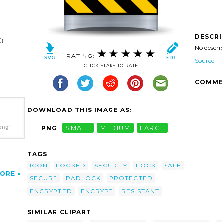
DESCR
:
No descri
RATING:
Source
CLICK STARS TO RATE
COMME
DOWNLOAD THIS IMAGE AS:
-
png"
PNG
SMALL
MEDIUM
LARGE
TAGS
ICON
LOCKED
SECURITY
LOCK
SAFE
ORE
SECURE
PADLOCK
PROTECTED
ENCRYPTED
ENCRYPT
RESISTANT
SIMILAR CLIPART