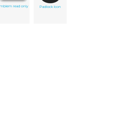
mblem read only
Padlock Icon