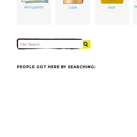
e
encryption
Lock
lock
PEOPLE GOT HERE BY SEARCHING: