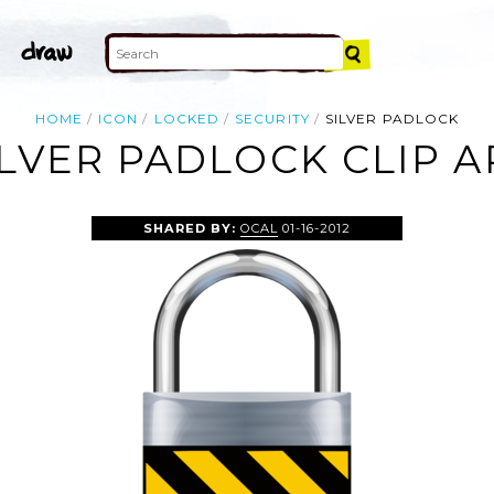
HOME
ICON
LOCKED
SECURITY
SILVER PADLOCK
ILVER PADLOCK CLIP A
SHARED BY:
OCAL
01-16-2012