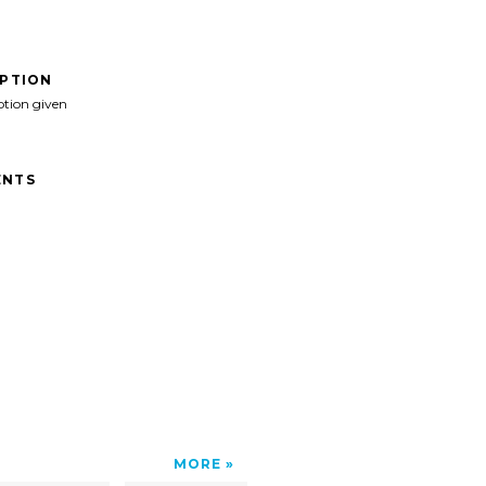
IPTION
ption given
NTS
MORE