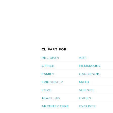
CLIPART FOR:
RELIGION
ART
OFFICE
FILMMAKING
FAMILY
GARDENING
FRIENDSHIP
MATH
LOVE
SCIENCE
TEACHING
GREEN
ARCHITECTURE
CYCLISTS