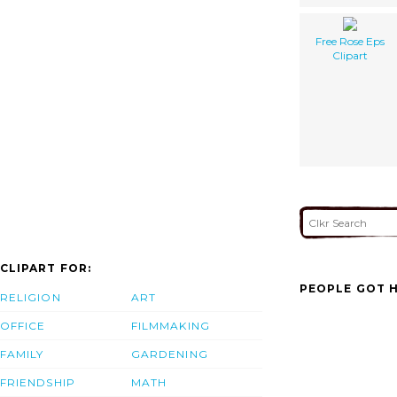
Free Rose Eps
Clipart
CLIPART FOR:
PEOPLE GOT H
RELIGION
ART
OFFICE
FILMMAKING
FAMILY
GARDENING
FRIENDSHIP
MATH