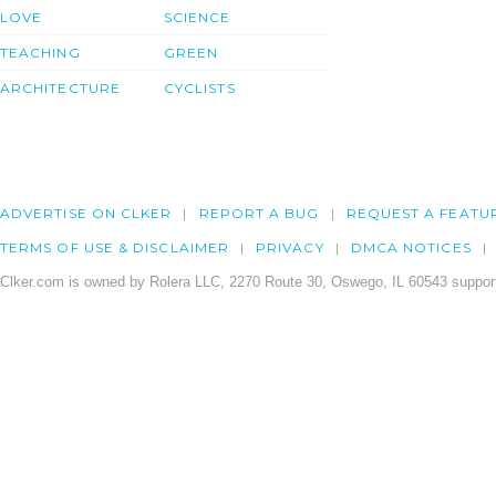
LOVE
SCIENCE
TEACHING
GREEN
ARCHITECTURE
CYCLISTS
ADVERTISE ON CLKER
REPORT A BUG
REQUEST A FEATU
TERMS OF USE & DISCLAIMER
PRIVACY
DMCA NOTICES
Clker.com is owned by Rolera LLC, 2270 Route 30, Oswego, IL 60543 support