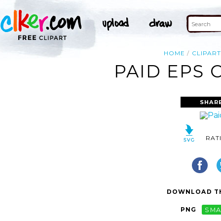
HOME
CLIPAR
PAID EPS 
SHAR
RAT
DOWNLOAD TH
PNG
SMA