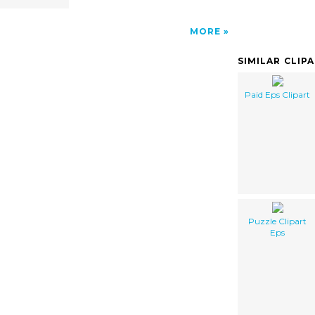
MORE
SIMILAR CLIP
Paid Eps Clipart
Puzzle Clipart
Eps