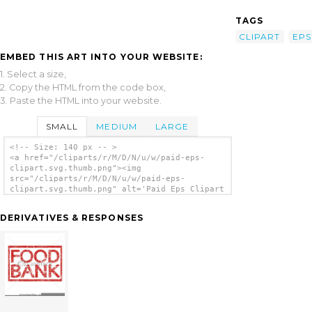
TAGS
CLIPART
EPS
EMBED THIS ART INTO YOUR WEBSITE:
1. Select a size,
2. Copy the HTML from the code box,
3. Paste the HTML into your website.
SMALL
MEDIUM
LARGE
<!-- Size: 140 px -- >
<a href="/cliparts/r/M/D/N/u/w/paid-eps-
clipart.svg.thumb.png"><img
src="/cliparts/r/M/D/N/u/w/paid-eps-
clipart.svg.thumb.png" alt='Paid Eps Clipart
clip art'/></a>
DERIVATIVES & RESPONSES