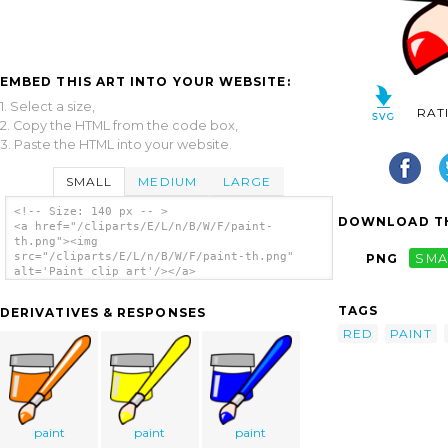
EMBED THIS ART INTO YOUR WEBSITE:
1. Select a size,
RAT
2. Copy the HTML from the code box,
3. Paste the HTML into your website.
SMALL
MEDIUM
LARGE
<!-- Size: 140 px -- >
DOWNLOAD TH
<a href="/cliparts/E/L/n/B/W/F/paint-
th.png"><img
src="/cliparts/E/L/n/B/W/F/paint-th.png"
PNG
SMA
alt='Paint clip art'/></a>
TAGS
DERIVATIVES & RESPONSES
RED
PAINT
paint
paint
paint