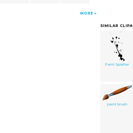
MORE
SIMILAR CLIP
Paint Splatter
paint brush