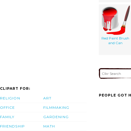
Red Paint Brush
and Can
CLIPART FOR:
PEOPLE GOT H
RELIGION
ART
OFFICE
FILMMAKING
FAMILY
GARDENING
FRIENDSHIP
MATH