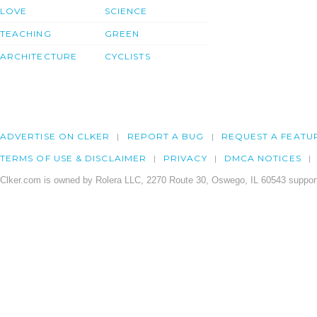
LOVE
SCIENCE
TEACHING
GREEN
ARCHITECTURE
CYCLISTS
ADVERTISE ON CLKER
REPORT A BUG
REQUEST A FEATU
TERMS OF USE & DISCLAIMER
PRIVACY
DMCA NOTICES
Clker.com is owned by Rolera LLC, 2270 Route 30, Oswego, IL 60543 support