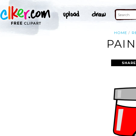
HOME
R
PAIN
SHARE