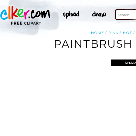
HOME
PINK
HOT
PAINTBRUSH 
SHAR