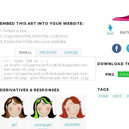
EMBED THIS ART INTO YOUR WEBSITE:
1. Select a size,
RAT
2. Copy the HTML from the code box,
3. Paste the HTML into your website.
SMALL
MEDIUM
LARGE
<!-- Size: 140 px -- >
DOWNLOAD TH
<a href="/cliparts/m/5/x/B/8/b/paintbrush-
hot-pink-th.png"><img
src="/cliparts/m/5/x/B/8/b/paintbrush-hot-
PNG
SMA
pink-th.png" alt='Paintbrush Hot Pink clip
art'/></a>
TAGS
DERIVATIVES & RESPONSES
PINK
HOT
girl
young girl
SAWYER