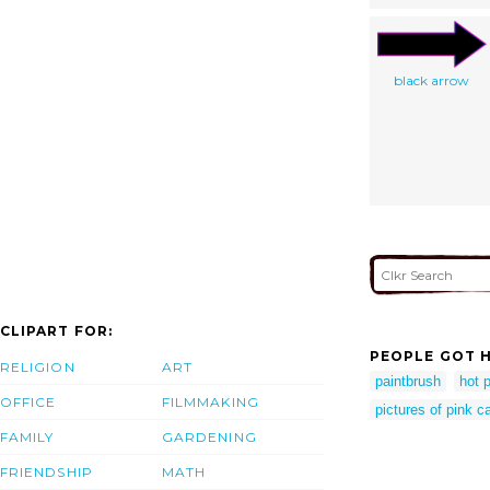
black arrow
CLIPART FOR:
PEOPLE GOT H
RELIGION
ART
paintbrush
hot p
OFFICE
FILMMAKING
pictures of pink c
FAMILY
GARDENING
FRIENDSHIP
MATH