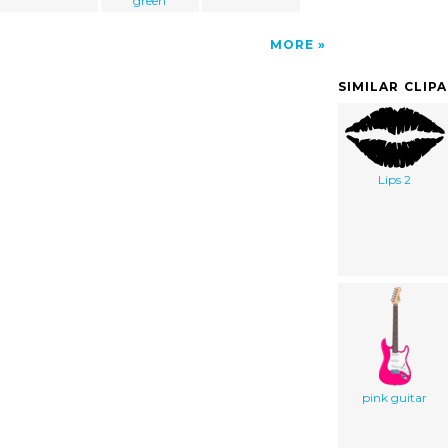
green
MORE
SIMILAR CLIP
Lips 2
pink guitar