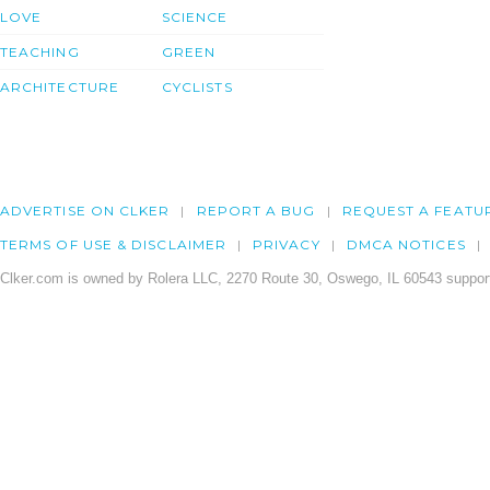
LOVE
SCIENCE
TEACHING
GREEN
ARCHITECTURE
CYCLISTS
ADVERTISE ON CLKER
REPORT A BUG
REQUEST A FEATU
TERMS OF USE & DISCLAIMER
PRIVACY
DMCA NOTICES
Clker.com is owned by Rolera LLC, 2270 Route 30, Oswego, IL 60543 support