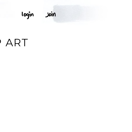
P ART