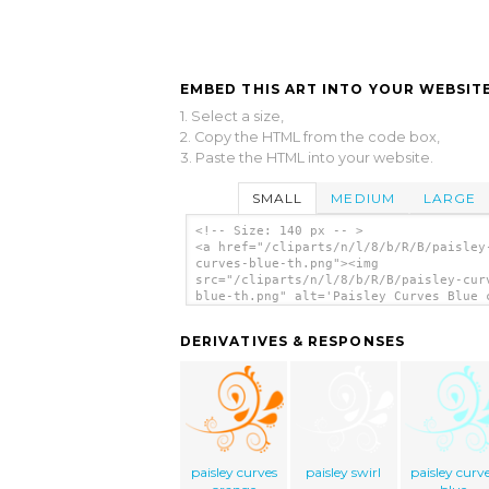
EMBED THIS ART INTO YOUR WEBSITE
1. Select a size,
2. Copy the HTML from the code box,
3. Paste the HTML into your website.
SMALL
MEDIUM
LARGE
<!-- Size: 140 px -- >
<a href="/cliparts/n/l/8/b/R/B/paisley
curves-blue-th.png"><img
src="/cliparts/n/l/8/b/R/B/paisley-cur
blue-th.png" alt='Paisley Curves Blue 
art'/></a>
DERIVATIVES & RESPONSES
paisley curves
paisley swirl
paisley curv