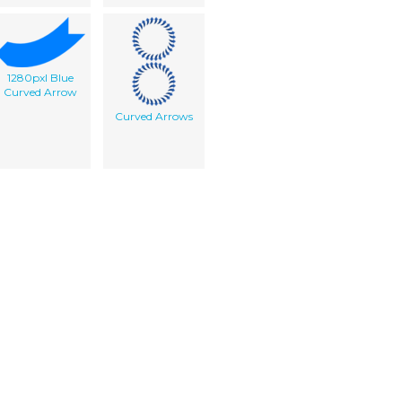
1280pxl Blue
Curved Arrow
Curved Arrows