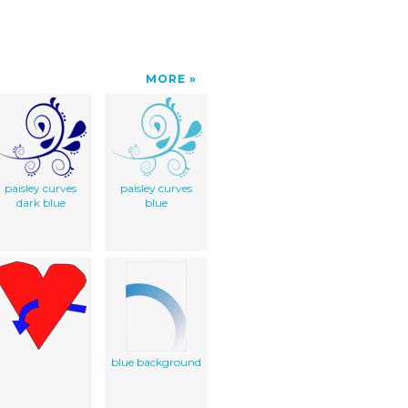
MORE
paisley curves
paisley curves
dark blue
blue
blue background