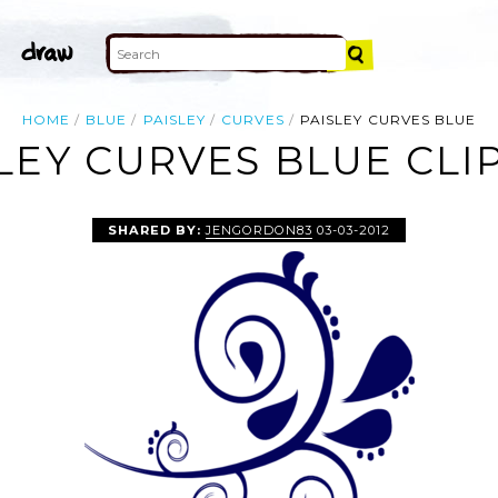
HOME
BLUE
PAISLEY
CURVES
PAISLEY CURVES BLUE
LEY CURVES BLUE CLI
SHARED BY:
JENGORDON83
03-03-2012