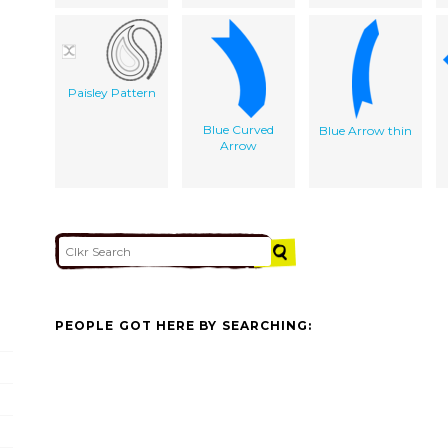
Paisley Pattern
Blue Curved
Blue Arrow thin
Arrow
PEOPLE GOT HERE BY SEARCHING: