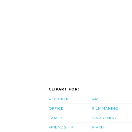
CLIPART FOR:
RELIGION
ART
OFFICE
FILMMAKING
FAMILY
GARDENING
FRIENDSHIP
MATH