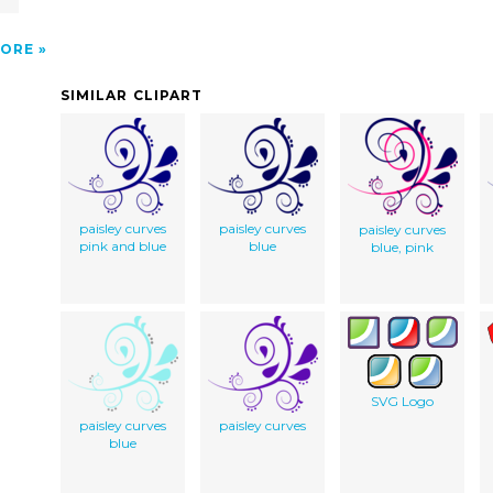
ORE
SIMILAR CLIPART
paisley curves
paisley curves
paisley curves
pink and blue
blue
blue, pink
SVG Logo
paisley curves
paisley curves
blue