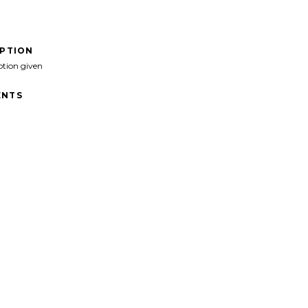
IPTION
ption given
NTS