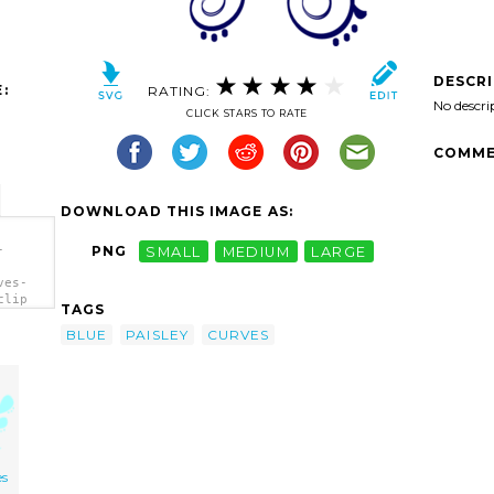
DESCR
:
RATING:
No descri
CLICK STARS TO RATE
COMME
DOWNLOAD THIS IMAGE AS:
-
PNG
SMALL
MEDIUM
LARGE
ves-
clip
TAGS
BLUE
PAISLEY
CURVES
es