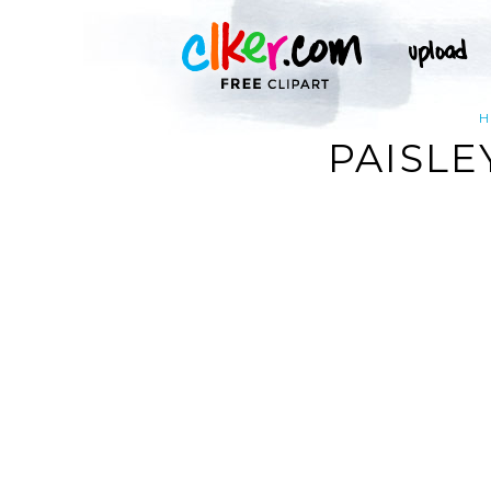
H
PAISLE