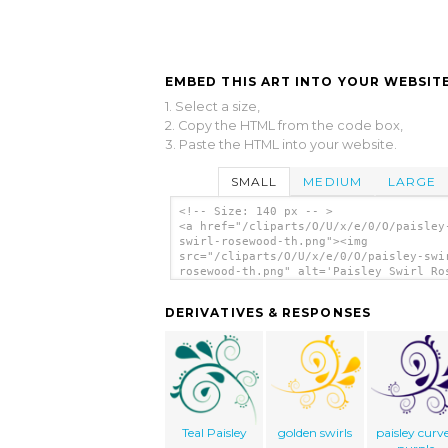
EMBED THIS ART INTO YOUR WEBSITE
1. Select a size,
2. Copy the HTML from the code box,
3. Paste the HTML into your website.
SMALL
MEDIUM
LARGE
<!-- Size: 140 px -- >
<a href="/cliparts/O/U/x/e/0/O/paisley
swirl-rosewood-th.png"><img
src="/cliparts/O/U/x/e/0/O/paisley-swi
rosewood-th.png" alt='Paisley Swirl Ro
clip art'/></a>
DERIVATIVES & RESPONSES
Teal Paisley
golden swirls
paisley curv