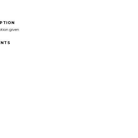
IPTION
ption given
NTS