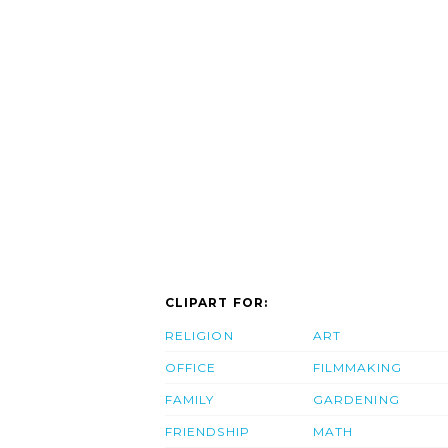
CLIPART FOR:
RELIGION
ART
OFFICE
FILMMAKING
FAMILY
GARDENING
FRIENDSHIP
MATH