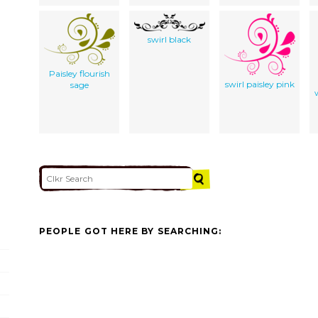
swirl black
Paisley flourish
swirl paisley pink
sage
PEOPLE GOT HERE BY SEARCHING: