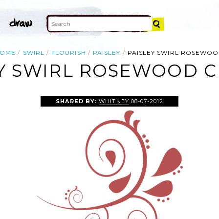
OME
SWIRL
FLOURISH
PAISLEY
PAISLEY SWIRL ROSEWO
Y SWIRL ROSEWOOD C
SHARED BY:
WHITNEY
08-07-2012