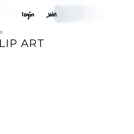
OD
LIP ART