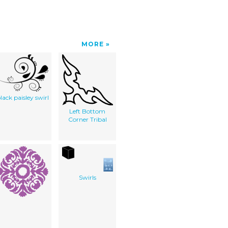
MORE
lack paisley swirl
Left Bottom
Corner Tribal
Swirls