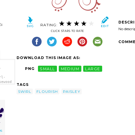
DESCR
:
RATING:
No descri
CLICK STARS TO RATE
COMME
DOWNLOAD THIS IMAGE AS:
-
PNG
SMALL
MEDIUM
LARGE
rl-
sewood
TAGS
SWIRL
FLOURISH
PAISLEY
es