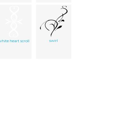
swirl
white heart scroll