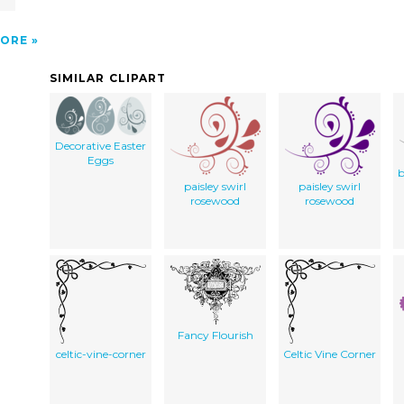
ORE
SIMILAR CLIPART
Decorative Easter
Eggs
b
paisley swirl
paisley swirl
rosewood
rosewood
Fancy Flourish
celtic-vine-corner
Celtic Vine Corner