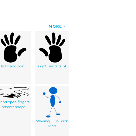
MORE
left hand print
right hand print
and open fingers
scissors shape
Waving Blue Stick
Man