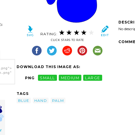
DESCR
:
No descri
RATING:
CLICK STARS TO RATE
COMME
DOWNLOAD THIS IMAGE AS:
.png">
h.png"
PNG
SMALL
MEDIUM
LARGE
TAGS
BLUE
HAND
PALM
f