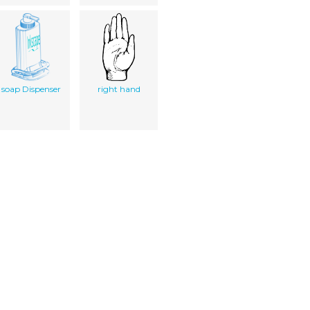
soap Dispenser
right hand