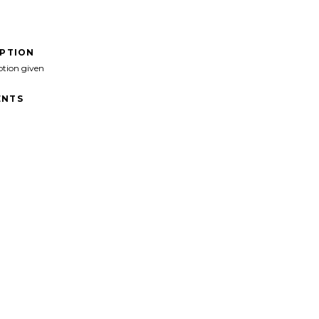
IPTION
ption given
NTS