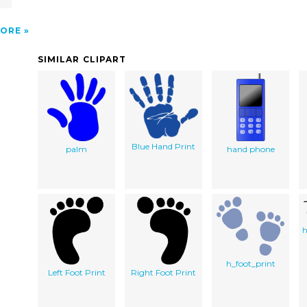
ORE
SIMILAR CLIPART
Blue Hand Print
palm
hand phone
h
h_foot_print
Left Foot Print
Right Foot Print