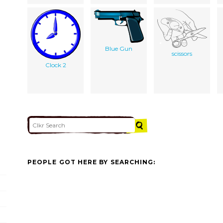
Blue Gun
scissors
Clock 2
PEOPLE GOT HERE BY SEARCHING: