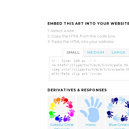
EMBED THIS ART INTO YOUR WEBSITE
1. Select a size,
2. Copy the HTML from the code box,
3. Paste the HTML into your website.
SMALL
MEDIUM
LARGE
<!-- Size: 140 px -- >
<a href="/cliparts/Y/m/A/I/n/n/palm-th
<img src="/cliparts/Y/m/A/I/n/n/palm-t
alt='Palm clip art'/></a>
DERIVATIVES & RESPONSES
Colorful Circle
mano
Blue Circle o