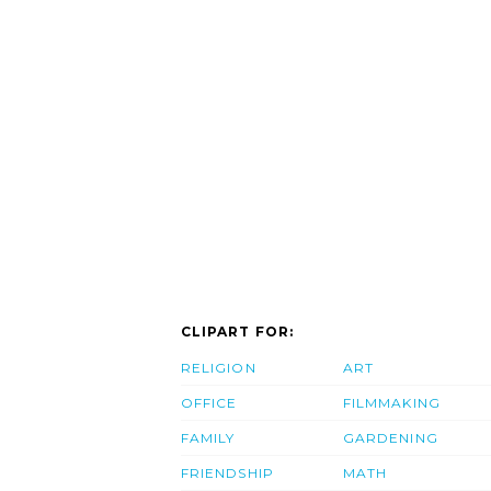
CLIPART FOR:
RELIGION
ART
OFFICE
FILMMAKING
FAMILY
GARDENING
FRIENDSHIP
MATH