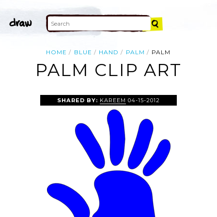
HOME
BLUE
HAND
PALM
PALM
PALM CLIP ART
SHARED BY:
KAREEM
04-15-2012