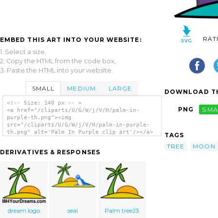
RAT
EMBED THIS ART INTO YOUR WEBSITE:
1. Select a size,
2. Copy the HTML from the code box,
3. Paste the HTML into your website.
SMALL
MEDIUM
LARGE
DOWNLOAD TH
<!-- Size: 140 px -- >
PNG
SMA
<a href="/cliparts/U/G/W/j/V/H/palm-in-
purple-th.png"><img
src="/cliparts/U/G/W/j/V/H/palm-in-purple-
th.png" alt='Palm In Purple clip art'/></a>
TAGS
TREE
MOON
DERIVATIVES & RESPONSES
dream logo
seal
Palm tree23