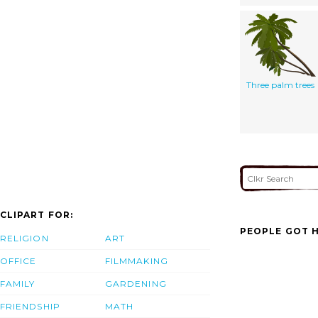
Three palm trees
CLIPART FOR:
PEOPLE GOT H
RELIGION
ART
OFFICE
FILMMAKING
FAMILY
GARDENING
FRIENDSHIP
MATH