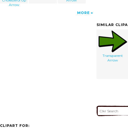
Cholesterol Up
Arrow
Arrow
MORE
SIMILAR CLIP
Transparent
Arrow
CLIPART FOR: