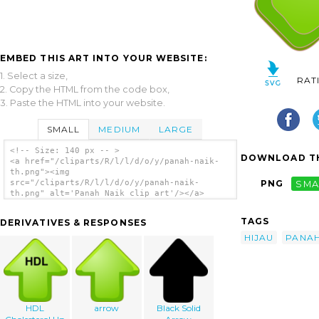
EMBED THIS ART INTO YOUR WEBSITE:
1. Select a size,
RAT
2. Copy the HTML from the code box,
3. Paste the HTML into your website.
SMALL
MEDIUM
LARGE
<!-- Size: 140 px -- >
DOWNLOAD TH
<a href="/cliparts/R/l/l/d/o/y/panah-naik-
th.png"><img
src="/cliparts/R/l/l/d/o/y/panah-naik-
PNG
SMA
th.png" alt='Panah Naik clip art'/></a>
TAGS
DERIVATIVES & RESPONSES
HIJAU
PANA
HDL
arrow
Black Solid