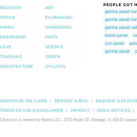
PEOPLE GOT H
RELIGION
ART
gambar panah kar
OFFICE
FILMMAKING
gambar panah kar
FAMILY
GARDENING
gambar panah nai
button panah
ve
FRIENDSHIP
MATH
icon panah
pan
LOVE
SCIENCE
gambar panah
TEACHING
GREEN
ARCHITECTURE
CYCLISTS
ADVERTISE ON CLKER
REPORT A BUG
REQUEST A FEATU
TERMS OF USE & DISCLAIMER
PRIVACY
DMCA NOTICES
Clker.com is owned by Rolera LLC, 2270 Route 30, Oswego, IL 60543 support