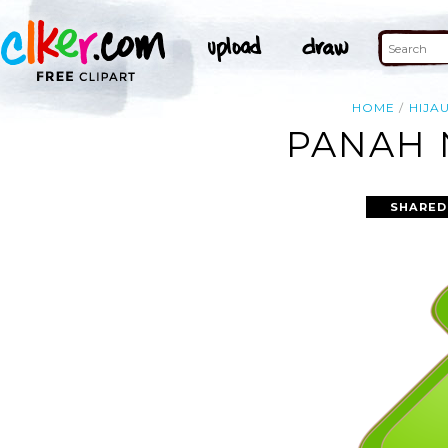
HOME
HIJA
PANAH 
SHARED