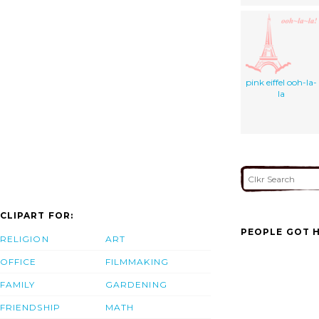
pink eiffel ooh-la-
la
CLIPART FOR:
PEOPLE GOT H
RELIGION
ART
OFFICE
FILMMAKING
FAMILY
GARDENING
FRIENDSHIP
MATH