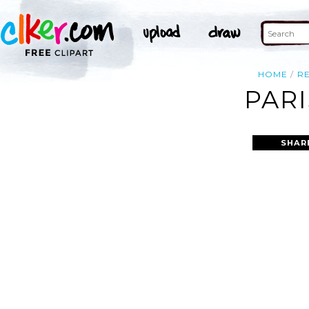
HOME
R
PARI
SHAR