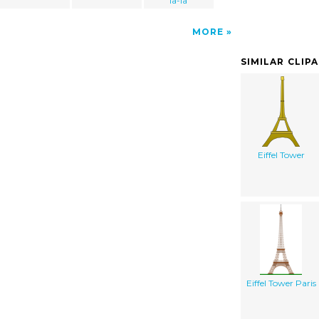
la-la
MORE
SIMILAR CLIP
Eiffel Tower
Eiffel Tower Paris