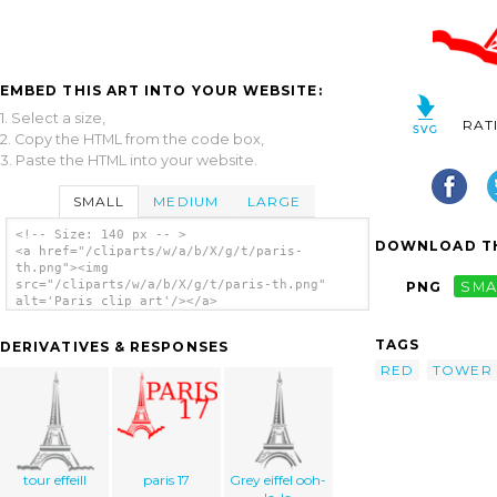
EMBED THIS ART INTO YOUR WEBSITE:
1. Select a size,
RAT
2. Copy the HTML from the code box,
3. Paste the HTML into your website.
SMALL
MEDIUM
LARGE
<!-- Size: 140 px -- >
DOWNLOAD TH
<a href="/cliparts/w/a/b/X/g/t/paris-
th.png"><img
src="/cliparts/w/a/b/X/g/t/paris-th.png"
PNG
SMA
alt='Paris clip art'/></a>
TAGS
DERIVATIVES & RESPONSES
RED
TOWER
tour effeill
paris 17
Grey eiffel ooh-