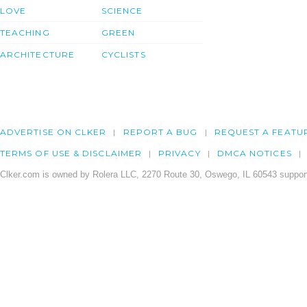
LOVE
SCIENCE
TEACHING
GREEN
ARCHITECTURE
CYCLISTS
ADVERTISE ON CLKER
REPORT A BUG
REQUEST A FEATU
TERMS OF USE & DISCLAIMER
PRIVACY
DMCA NOTICES
Clker.com is owned by Rolera LLC, 2270 Route 30, Oswego, IL 60543 support