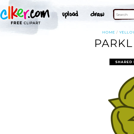
HOME
YELL
PARKL
SHARED 