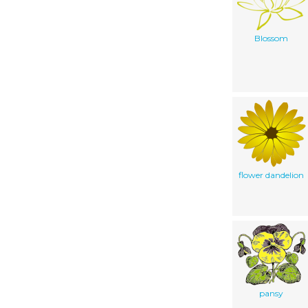
Blossom
flower dandelion
pansy