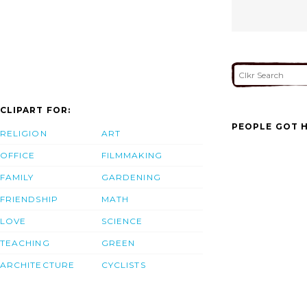
CLIPART FOR:
PEOPLE GOT H
RELIGION
ART
OFFICE
FILMMAKING
FAMILY
GARDENING
FRIENDSHIP
MATH
LOVE
SCIENCE
TEACHING
GREEN
ARCHITECTURE
CYCLISTS