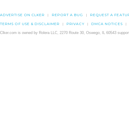
ADVERTISE ON CLKER
REPORT A BUG
REQUEST A FEATU
TERMS OF USE & DISCLAIMER
PRIVACY
DMCA NOTICES
Clker.com is owned by Rolera LLC, 2270 Route 30, Oswego, IL 60543 support