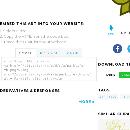
EMBED THIS ART INTO YOUR WEBSITE:
1. Select a size,
RAT
2. Copy the HTML from the code box,
3. Paste the HTML into your website.
SMALL
MEDIUM
LARGE
<!-- Size: 140 px -- >
DOWNLOAD TH
<a href="/cliparts/h/y/o/W/r/a/parklife-
th.png"><img
src="/cliparts/h/y/o/W/r/a/parklife-th.png"
PNG
SMA
alt='Parklife clip art'/></a>
TAGS
DERIVATIVES & RESPONSES
YELLOW
FL
MORE
SIMILAR CLIP