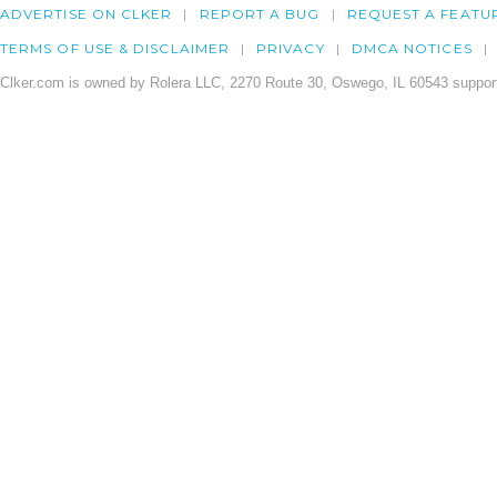
ADVERTISE ON CLKER
REPORT A BUG
REQUEST A FEATU
TERMS OF USE & DISCLAIMER
PRIVACY
DMCA NOTICES
Clker.com is owned by Rolera LLC, 2270 Route 30, Oswego, IL 60543 support