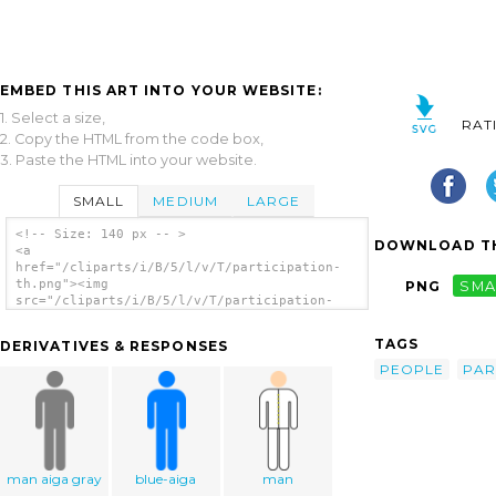
EMBED THIS ART INTO YOUR WEBSITE:
1. Select a size,
RAT
2. Copy the HTML from the code box,
3. Paste the HTML into your website.
SMALL
MEDIUM
LARGE
<!-- Size: 140 px -- >
DOWNLOAD TH
<a
href="/cliparts/i/B/5/l/v/T/participation-
th.png"><img
PNG
SMA
src="/cliparts/i/B/5/l/v/T/participation-
th.png" alt='Participation clip art'/></a>
TAGS
DERIVATIVES & RESPONSES
PEOPLE
PAR
man aiga gray
blue-aiga
man