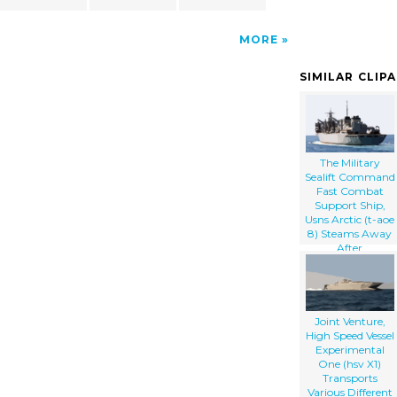
MORE
SIMILAR CLIP
The Military
Sealift Command
Fast Combat
Support Ship,
Usns Arctic (t-aoe
8) Steams Away
After
Participating In
An Underway
Replenishment
(unrep) With The
Guided Missile
Joint Venture,
Cruiser Uss Cape
High Speed Vessel
St. George (cg 71
Experimental
One (hsv X1)
Transports
Various Different