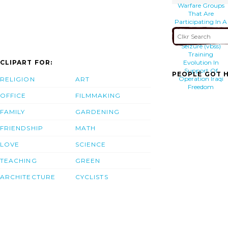
Warfare Groups
That Are
Participating In A
Vessel Boarding
Search And
Seizure (vbss)
Training
CLIPART FOR:
Evolution In
Support Of
PEOPLE GOT H
Operation Iraqi
RELIGION
ART
Freedom
OFFICE
FILMMAKING
FAMILY
GARDENING
FRIENDSHIP
MATH
LOVE
SCIENCE
TEACHING
GREEN
ARCHITECTURE
CYCLISTS