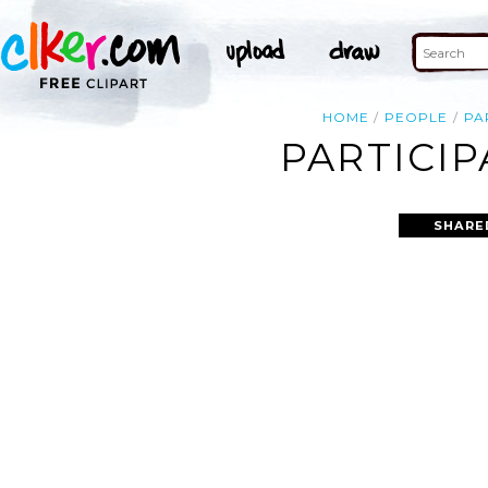
HOME
PEOPLE
PA
PARTICIP
SHARE