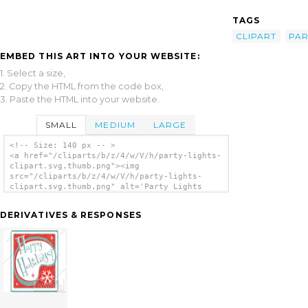
TAGS
CLIPART
PAR
EMBED THIS ART INTO YOUR WEBSITE:
1. Select a size,
2. Copy the HTML from the code box,
3. Paste the HTML into your website.
SMALL
MEDIUM
LARGE
<!-- Size: 140 px -- >
<a href="/cliparts/b/z/4/w/V/h/party-lights-
clipart.svg.thumb.png"><img
src="/cliparts/b/z/4/w/V/h/party-lights-
clipart.svg.thumb.png" alt='Party Lights
Clipart clip art'/></a>
DERIVATIVES & RESPONSES