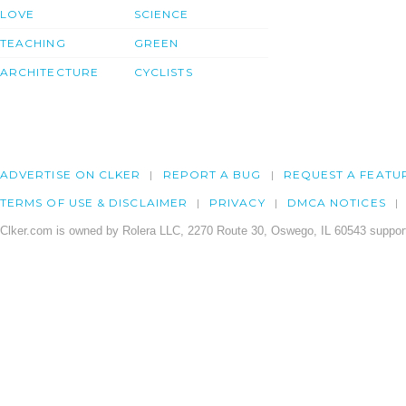
LOVE
SCIENCE
TEACHING
GREEN
ARCHITECTURE
CYCLISTS
ADVERTISE ON CLKER
REPORT A BUG
REQUEST A FEATU
TERMS OF USE & DISCLAIMER
PRIVACY
DMCA NOTICES
Clker.com is owned by Rolera LLC, 2270 Route 30, Oswego, IL 60543 support