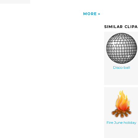
MORE
SIMILAR CLIP
Disco ball
Fire June holiday