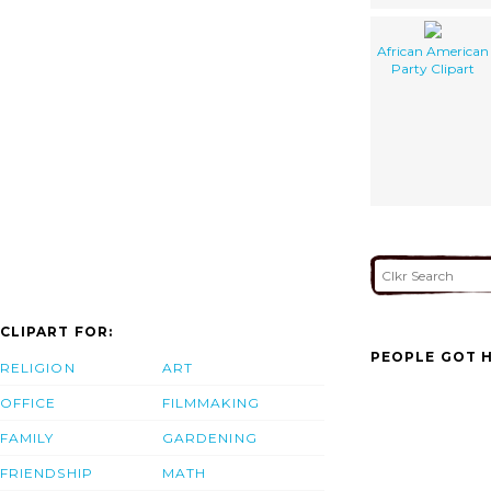
African American
Party Clipart
CLIPART FOR:
PEOPLE GOT H
RELIGION
ART
OFFICE
FILMMAKING
FAMILY
GARDENING
FRIENDSHIP
MATH