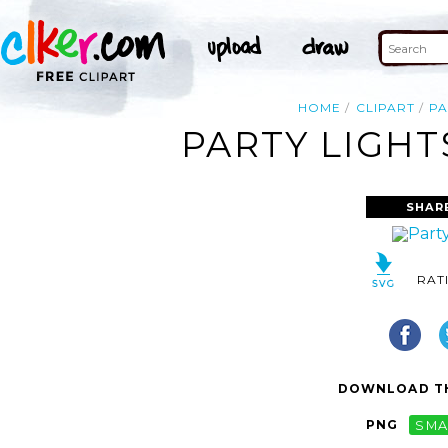
HOME
CLIPART
PA
PARTY LIGHT
SHAR
RAT
DOWNLOAD TH
PNG
SMA